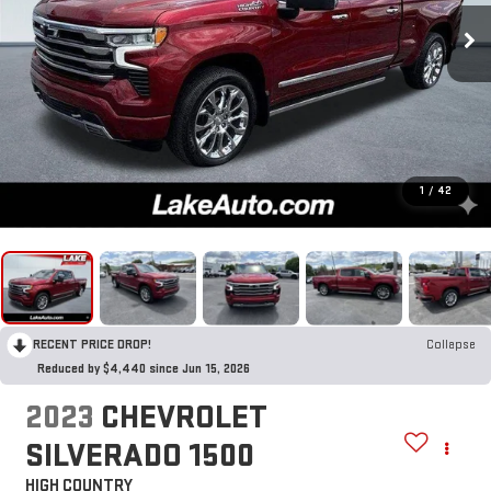
1
/
42
RECENT PRICE DROP!
Collapse
Reduced by $4,440 since Jun 15, 2026
2023
CHEVROLET
SILVERADO 1500
HIGH COUNTRY