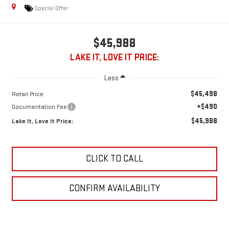
Special Offer
$45,988
LAKE IT, LOVE IT PRICE:
Less
$45,498
Retail Price
+$490
Documentation Fee
$45,988
Lake It, Love It Price:
CLICK TO CALL
CONFIRM AVAILABILITY