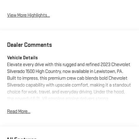
View More Highlights...
Dealer Comments
Vehicle Details
Elevate every drive with this rugged and refined 2023 Chevrolet
Silverado 1500 High Country, now available in Lewistown, PA.
Built to impress, this premium crew cab blends bold Chevrolet
Silverado capability with upscale comfort, making it a standout
choice for work, travel, and everyday driving. Under the hood,
the powerful 6.2L V8 gasoline engine delivers strong
performance, while 4WD gives you the confidence to handle
Read More...
changing road conditions, tough terrain, and demanding tasks
with ease.
Inside, the High Country cabin surrounds you with upscale