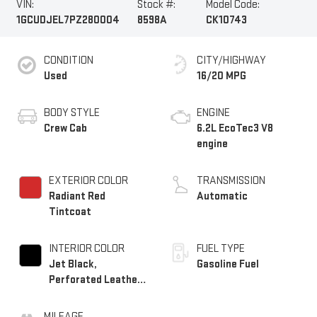
VIN:
Stock #:
Model Code:
1GCUDJEL7PZ280004
8598A
CK10743
CONDITION
CITY/HIGHWAY
Used
16/20 MPG
BODY STYLE
ENGINE
Crew Cab
6.2L EcoTec3 V8
engine
EXTERIOR COLOR
TRANSMISSION
Radiant Red
Automatic
Tintcoat
INTERIOR COLOR
FUEL TYPE
Jet Black,
Gasoline Fuel
Perforated Leather
Seating Surfaces
MILEAGE