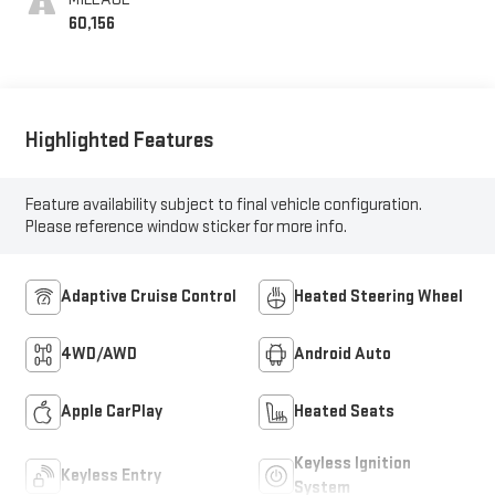
60,156
Highlighted Features
Feature availability subject to final vehicle configuration.
Please reference window sticker for more info.
Adaptive Cruise Control
Heated Steering Wheel
4WD/AWD
Android Auto
Apple CarPlay
Heated Seats
Keyless Ignition
Keyless Entry
System