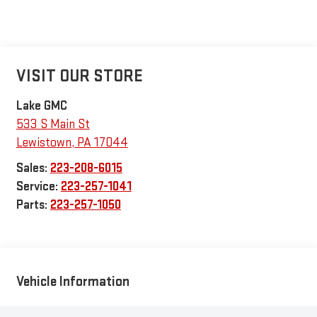
VISIT OUR STORE
Lake GMC
533 S Main St
Lewistown
,
PA
17044
Sales:
223-208-6015
Service:
223-257-1041
Parts:
223-257-1050
Vehicle Information