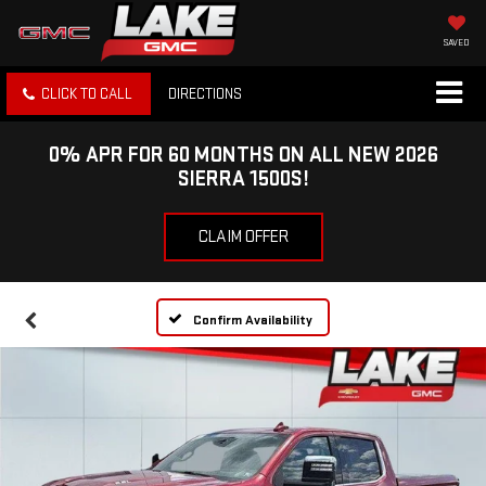
SAVED
CLICK TO CALL
DIRECTIONS
0% APR FOR 60 MONTHS ON ALL NEW 2026
SIERRA 1500S!
CLAIM OFFER
Confirm Availability