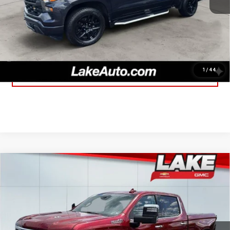
Lake It, Love It Price:
$27,188
CLICK TO CALL
1
/
44
CONFIRM AVAILABILITY
Compare Vehicle
USED
2023
CHEVROLET SILVERADO 1500
$46,488
HIGH COUNTRY
LAKE IT, LOVE IT PRICE:
Special Offer
Price Drop
Less
VIN:
1GCUDJEL7PZ280004
Stock:
8598A
Model:
CK10743
Retail Price
$45,998