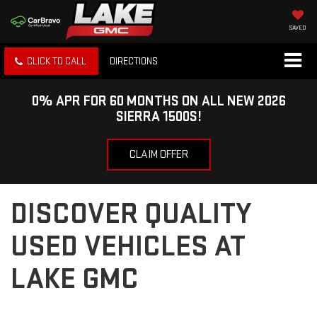
SAVED
CLICK TO CALL
DIRECTIONS
0% APR FOR 60 MONTHS ON ALL NEW 2026
SIERRA 1500S!
CLAIM OFFER
DISCOVER QUALITY
USED VEHICLES AT
LAKE GMC