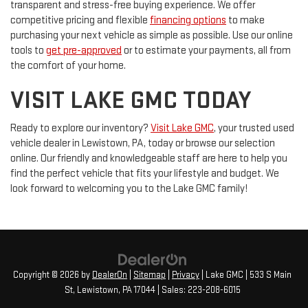
transparent and stress-free buying experience. We offer
competitive pricing and flexible
financing options
to make
purchasing your next vehicle as simple as possible. Use our online
tools to
get pre-approved
or to estimate your payments, all from
the comfort of your home.
VISIT LAKE GMC TODAY
Ready to explore our inventory?
Visit Lake GMC
, your trusted used
vehicle dealer in Lewistown, PA, today or browse our selection
online. Our friendly and knowledgeable staff are here to help you
find the perfect vehicle that fits your lifestyle and budget. We
look forward to welcoming you to the Lake GMC family!
Copyright © 2026
by
DealerOn
|
Sitemap
|
Privacy
| Lake GMC
|
533 S Main
St,
Lewistown,
PA
17044
| Sales:
223-208-6015