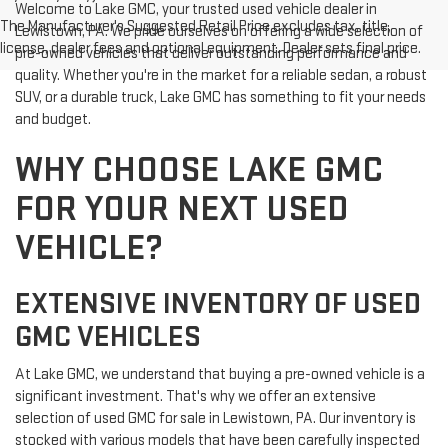
Welcome to Lake GMC, your trusted used vehicle dealer in
The Manufacturer's Suggested Retail Price excludes tax, title,
Lewistown, PA. We pride ourselves on offering a wide selection of
license, dealer fees and optional equipment. Dealer sets final price.
pre-owned vehicles that deliver outstanding performance and
quality. Whether you're in the market for a reliable sedan, a robust
SUV, or a durable truck, Lake GMC has something to fit your needs
and budget.
WHY CHOOSE LAKE GMC
FOR YOUR NEXT USED
VEHICLE?
EXTENSIVE INVENTORY OF USED
GMC VEHICLES
At Lake GMC, we understand that buying a pre-owned vehicle is a
significant investment. That's why we offer an extensive
selection of used GMC for sale in Lewistown, PA. Our inventory is
stocked with various models that have been carefully inspected