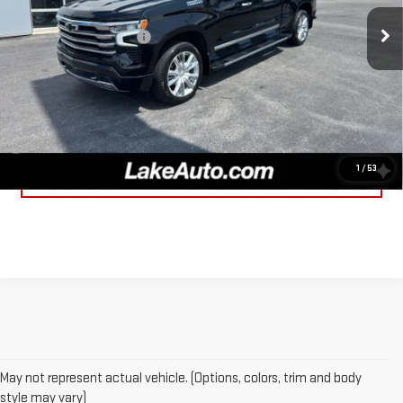
Retail Price
$54,998
28,453 mi
Ext.
Int.
Documentation fee:
+$490
Lake It, Love It Price:
$55,488
CLICK TO CALL
1
/
53
CONFIRM AVAILABILITY
May not represent actual vehicle. (Options, colors, trim and body
style may vary)