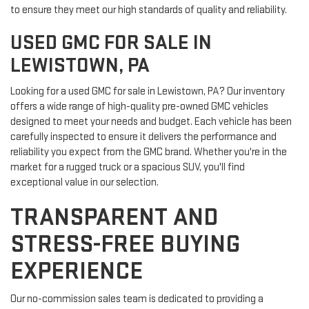
to ensure they meet our high standards of quality and reliability.
USED GMC FOR SALE IN
LEWISTOWN, PA
Looking for a used GMC for sale in Lewistown, PA? Our inventory
offers a wide range of high-quality pre-owned GMC vehicles
designed to meet your needs and budget. Each vehicle has been
carefully inspected to ensure it delivers the performance and
reliability you expect from the GMC brand. Whether you're in the
market for a rugged truck or a spacious SUV, you'll find
exceptional value in our selection.
TRANSPARENT AND
STRESS-FREE BUYING
EXPERIENCE
Our no-commission sales team is dedicated to providing a