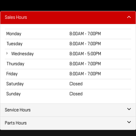
Sales Hours
Monday
8:00AM - 7:00PM
Tuesday
8:00AM - 7:00PM
Wednesday
8:00AM - 5:00PM
Thursday
8:00AM - 7:00PM
Friday
8:00AM - 7:00PM
Saturday
Closed
Sunday
Closed
Service Hours
Parts Hours