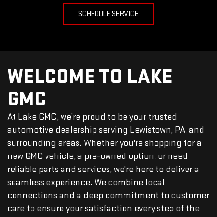
SCHEDULE SERVICE
WELCOME TO LAKE
GMC
At Lake GMC, we’re proud to be your trusted
automotive dealership serving Lewistown, PA, and
surrounding areas. Whether you're shopping for a
new GMC vehicle, a pre-owned option, or need
reliable parts and services, we're here to deliver a
seamless experience. We combine local
connections and a deep commitment to customer
care to ensure your satisfaction every step of the