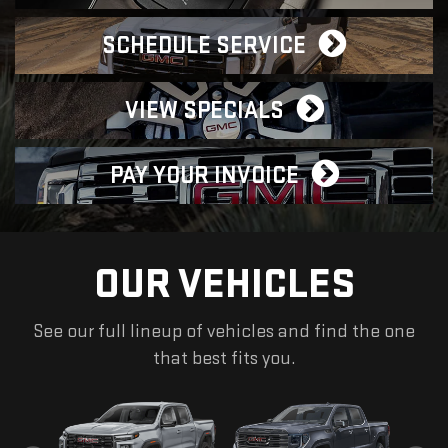
SCHEDULE SERVICE
VIEW SPECIALS
PAY YOUR INVOICE
OUR VEHICLES
See our full lineup of vehicles and find the one
that best fits you.