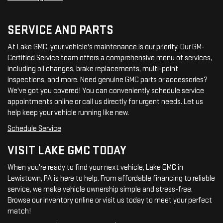
SERVICE AND PARTS
At Lake GMC, your vehicle's maintenance is our priority. Our GM-
Certified Service team offers a comprehensive menu of services,
including oil changes, brake replacements, multi-point
inspections, and more. Need genuine GMC parts or accessories?
We've got you covered! You can conveniently schedule service
appointments online or call us directly for urgent needs. Let us
help keep your vehicle running like new.
Schedule Service
VISIT LAKE GMC TODAY
When you're ready to find your next vehicle, Lake GMC in
Lewistown, PA is here to help. From affordable financing to reliable
service, we make vehicle ownership simple and stress-free.
Browse our inventory online or visit us today to meet your perfect
match!