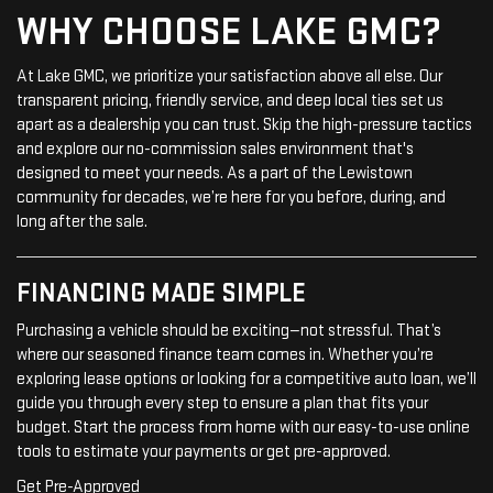
WHY CHOOSE LAKE GMC?
At Lake GMC, we prioritize your satisfaction above all else. Our
transparent pricing, friendly service, and deep local ties set us
apart as a dealership you can trust. Skip the high-pressure tactics
and explore our no-commission sales environment that's
designed to meet your needs. As a part of the Lewistown
community for decades, we’re here for you before, during, and
long after the sale.
FINANCING MADE SIMPLE
Purchasing a vehicle should be exciting—not stressful. That’s
where our seasoned finance team comes in. Whether you’re
exploring lease options or looking for a competitive auto loan, we’ll
guide you through every step to ensure a plan that fits your
budget. Start the process from home with our easy-to-use online
tools to estimate your payments or get pre-approved.
Get Pre-Approved