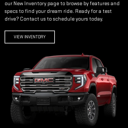
our New Inventory page to browse by features and
specs to find your dream ride. Ready for a test
drive? Contact us to schedule yours today.
VIEW INVENTORY