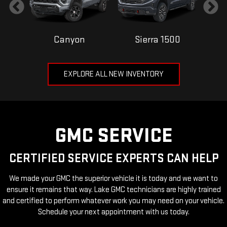
Canyon
Sierra 1500
EXPLORE ALL NEW INVENTORY
GMC SERVICE
CERTIFIED SERVICE EXPERTS CAN HELP
We made your GMC the superior vehicle it is today and we want to
ensure it remains that way. Lake GMC technicians are highly trained
and certified to perform whatever work you may need on your vehicle.
Schedule your next appointment with us today.