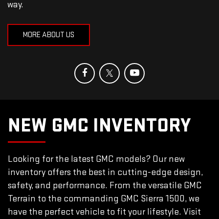
way.
MORE ABOUT US
NEW GMC INVENTORY
Looking for the latest GMC models? Our new
inventory offers the best in cutting-edge design,
safety, and performance. From the versatile GMC
Terrain to the commanding GMC Sierra 1500, we
have the perfect vehicle to fit your lifestyle. Visit