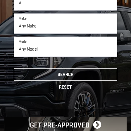
Make
Model
SEARCH
RESET
GET PRE-APPROVED