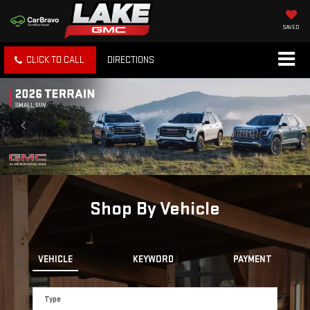
SAVED
CLICK TO CALL
DIRECTIONS
Shop By Vehicle
VEHICLE
KEYWORD
PAYMENT
Type