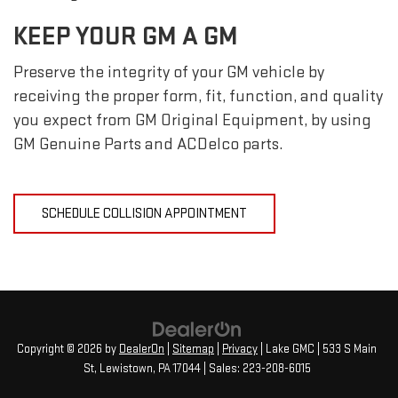
KEEP YOUR GM A GM
Preserve the integrity of your GM vehicle by
receiving the proper form, fit, function, and quality
you expect from GM Original Equipment, by using
GM Genuine Parts and ACDelco parts.
SCHEDULE COLLISION APPOINTMENT
Copyright © 2026
by
DealerOn
|
Sitemap
|
Privacy
| Lake GMC
|
533 S Main
St,
Lewistown,
PA
17044
| Sales:
223-208-6015