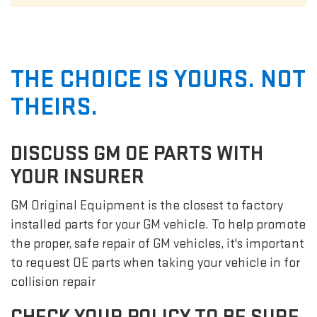
THE CHOICE IS YOURS. NOT
THEIRS.
DISCUSS GM OE PARTS WITH
YOUR INSURER
GM Original Equipment is the closest to factory
installed parts for your GM vehicle. To help promote
the proper, safe repair of GM vehicles, it's important
to request OE parts when taking your vehicle in for
collision repair
CHECK YOUR POLICY TO BE SURE