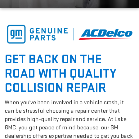
GET BACK ON THE
ROAD WITH QUALITY
COLLISION REPAIR
When you've been involved in a vehicle crash, it
can be stressful choosing a repair center that
provides high-quality repair and service. At Lake
GMC, you get peace of mind because, our GM
dealership offers expertise needed to get you back