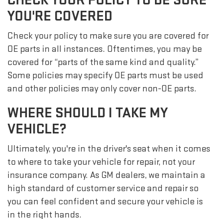
YOU'RE COVERED
Check your policy to make sure you are covered for
OE parts in all instances. Oftentimes, you may be
covered for “parts of the same kind and quality.”
Some policies may specify OE parts must be used
and other policies may only cover non-OE parts.
WHERE SHOULD I TAKE MY
VEHICLE?
Ultimately, you're in the driver's seat when it comes
to where to take your vehicle for repair, not your
insurance company. As GM dealers, we maintain a
high standard of customer service and repair so
you can feel confident and secure your vehicle is
in the right hands.