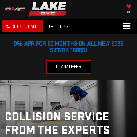
SAVED
CLICK TO CALL
DIRECTIONS
0% APR FOR 60 MONTHS ON ALL NEW 2026
SIERRA 1500S!
CLAIM OFFER
COLLISION SERVICE
FROM THE EXPERTS