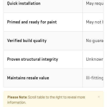
Quick installation
May requir
Primed and ready for paint
May not be
Verified build quality
No guarant
Proven structural integrity
Unknown i
Maintains resale value
Ill-fitting
×
Please Note
: Scroll table to the right to reveal more
information.