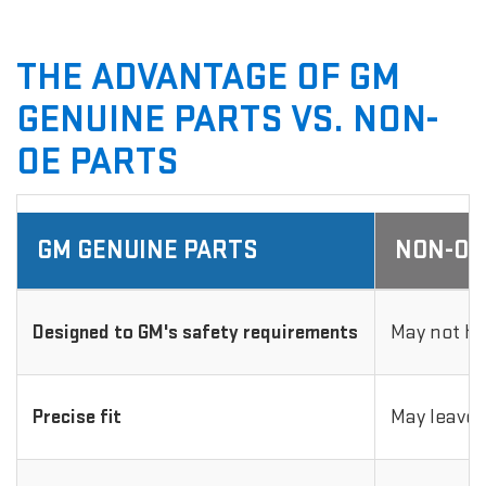
THE ADVANTAGE OF GM
GENUINE PARTS VS. NON-
OE PARTS
GM GENUINE PARTS
NON-OE
Designed to GM's safety requirements
May not ha
Precise fit
May leave 