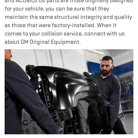
and ACDelco OE parts are those originally designed
for your vehicle, you can be sure that they
maintain the same structural integrity and quality
as those that were factory-installed. When it
comes to your collision service, connect with us
about GM Original Equipment.