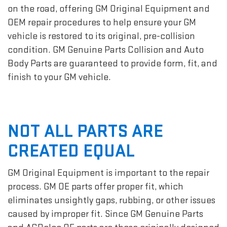
on the road, offering GM Original Equipment and
OEM repair procedures to help ensure your GM
vehicle is restored to its original, pre-collision
condition. GM Genuine Parts Collision and Auto
Body Parts are guaranteed to provide form, fit, and
finish to your GM vehicle.
NOT ALL PARTS ARE
CREATED EQUAL
GM Original Equipment is important to the repair
process. GM OE parts offer proper fit, which
eliminates unsightly gaps, rubbing, or other issues
caused by improper fit. Since GM Genuine Parts