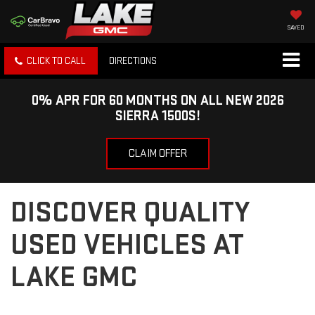
SAVED
CLICK TO CALL
DIRECTIONS
0% APR FOR 60 MONTHS ON ALL NEW 2026
SIERRA 1500S!
CLAIM OFFER
DISCOVER QUALITY
USED VEHICLES AT
LAKE GMC