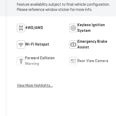
Feature availability subject to final vehicle configuration.
Please reference window sticker for more info.
Keyless Ignition
4WD/AWD
System
Emergency Brake
Wi-Fi Hotspot
Assist
Forward Collision
Rear View Camera
Warning
Tow Hitch/Tow
Satellite Radio
Package
View More Highlights...