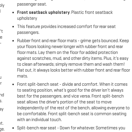
passenger seat.
ply
l
Front seatback upholstery
: Plastic front seatback
upholstery
This feature provides increased comfort for rear seat
't
passengers.
le
Rubber front and rear floor mats - grime gets bounced. Keep
-
your floors looking newer longer with rubber front and rear
floor mats. Lay them on the floor for added protection
against scratches, mud, and other dirty items. Plus, it’s easy
to clean afterwards; simply remove them and wash them!
Flat out, it always looks better with rubber front and rear floor
mats.
u
r
Front split-bench seat - divide and comfort. When it comes
to seating position, what’s good for the driver isn’t always
and
best for the passengers, and vice versa. Front split-bench
s.
seat allows the driver's portion of the seat to move
independently of the rest of the bench, allowing everyone to
ay
be comfortable. Front split-bench seat is common seating
with an individual touch.
t.
Split-bench rear seat - Down for whatever. Sometimes you
ge.