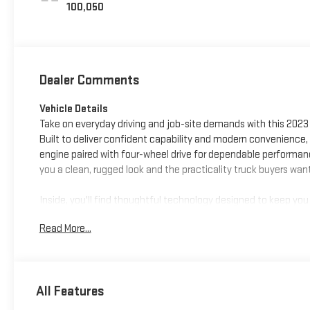
100,050
Dealer Comments
Vehicle Details
Take on everyday driving and job-site demands with this 2023
Built to deliver confident capability and modern convenience, 
engine paired with four-wheel drive for dependable performan
you a clean, rugged look and the practicality truck buyers wan
Inside, you'll find thoughtful technology designed to keep yo
focused while communicating on the go, while Apple CarPlay 
Read More...
more. A Back-Up Camera adds confidence when reversing or pa
during longer drives. With a CARFAX Clean Report, this Chevro
If you're searching for a capable pre-owned Chevy Chevrolet Si
All Features
Custom deserves a closer look. Its bold styling, versatile 4WD
need a dependable pickup with everyday comfort and advanced 