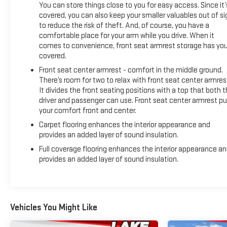
You can store things close to you for easy access. Since it’
covered, you can also keep your smaller valuables out of si
to reduce the risk of theft. And, of course, you have a
comfortable place for your arm while you drive. When it
comes to convenience, front seat armrest storage has yo
covered.
Front seat center armrest - comfort in the middle ground.
There’s room for two to relax with front seat center armres
It divides the front seating positions with a top that both 
driver and passenger can use. Front seat center armrest pu
your comfort front and center.
Carpet flooring enhances the interior appearance and
provides an added layer of sound insulation.
Full coverage flooring enhances the interior appearance a
provides an added layer of sound insulation.
Vehicles You Might Like