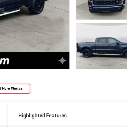
d More Photos
Highlighted Features