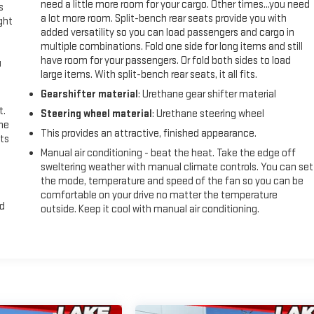
need a little more room for your cargo. Other times...you need
s
a lot more room. Split-bench rear seats provide you with
ght
added versatility so you can load passengers and cargo in
multiple combinations. Fold one side for long items and still
have room for your passengers. Or fold both sides to load
u
large items. With split-bench rear seats, it all fits.
Gearshifter material
: Urethane gear shifter material
t.
Steering wheel material
: Urethane steering wheel
the
This provides an attractive, finished appearance.
ts
Manual air conditioning - beat the heat. Take the edge off
sweltering weather with manual climate controls. You can set
the mode, temperature and speed of the fan so you can be
comfortable on your drive no matter the temperature
nd
outside. Keep it cool with manual air conditioning.