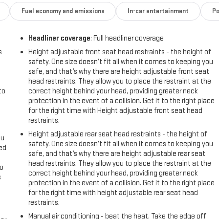
Fuel economy and emissions
In-car entertainment
Po
Headliner coverage
: Full headliner coverage
rolet Silverado - stay connected and entertained on the go! The
y alerting you when you drift from your lane. This 2023 Chevrolet
s
Height adjustable front seat head restraints - the height of
safety. One size doesn’t fit all when it comes to keeping you
ius Radio. Never get into a cold vehicle again with the remote start
safe, and that’s why there are height adjustable front seat
history report. The vehicle comes equipped with Android Auto for
head restraints. They allow you to place the restraint at the
 in this Chevrolet Silverado helps maintain safe driving by gently
to
correct height behind your head, providing greater neck
ds-free Bluetooth® phone system. See what's behind you with the back
protection in the event of a collision. Get it to the right place
s model with OnStar. You may enjoy services like Automatic Crash
for the right time with Height adjustable front seat head
ing. This 1/2 ton pickup projects refinement with a racy metallic gray
restraints.
Height adjustable rear seat head restraints - the height of
ou
safety. One size doesn’t fit all when it comes to keeping you
eed
safe, and that’s why there are height adjustable rear seat
t Power Lock and Release Tailgate; Remote Vehicle Starter System;
head restraints. They allow you to place the restraint at the
go
horized Entry). Preferred Equipment Group 1CX: HD Rear Vision
correct height behind your head, providing greater neck
s
 Trim; Bluetooth® For Phone; Compass; 3.5" Monochromatic Display
protection in the event of a collision. Get it to the right place
Phone Projection; Standard Tailgate; 120-Volt Instrument Panel Power
for the right time with height adjustable rear seat head
l
(charge Only); Color-Keyed Carpeting Floor Covering; OnStar and
restraints.
with Passenger Express Down; Remote Keyless Entry; Front Rubberized
Manual air conditioning - beat the heat. Take the edge off