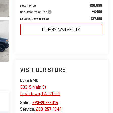
$26,698
Retail Price
+$490
Documentation Fee
$27,188
Lake It, Love It Price:
CONFIRM AVAILABILITY
VISIT OUR STORE
Lake GMC
533 S Main St
Lewistown
,
PA
17044
Sales:
223-208-6015
Service:
223-257-1041