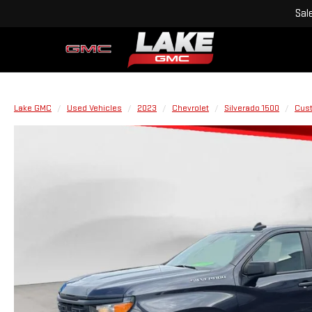
Sal
Lake GMC
Used Vehicles
2023
Chevrolet
Silverado 1500
Cus