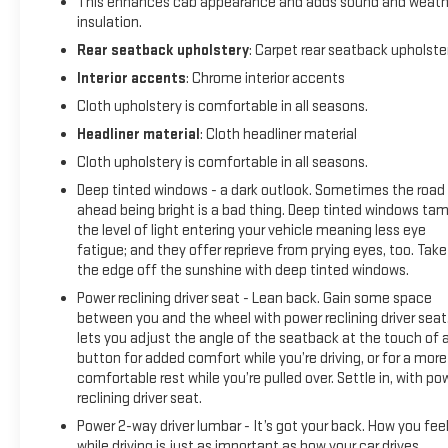
This enhances cab appearance and adds sound and weath
Vinyl Floor Mats; Rear Rubberized-Vinyl Floor Mats; Custom Va
insulation.
Electronic Cruise Control; Power Rear Windows with Express D
Rear seatback upholstery
: Carpet rear seatback upholste
Interior accents
: Chrome interior accents
Cloth upholstery is comfortable in all seasons.
Headliner material
: Cloth headliner material
Cloth upholstery is comfortable in all seasons.
Deep tinted windows - a dark outlook. Sometimes the road
ahead being bright is a bad thing. Deep tinted windows ta
the level of light entering your vehicle meaning less eye
fatigue; and they offer reprieve from prying eyes, too. Take
the edge off the sunshine with deep tinted windows.
Power reclining driver seat - Lean back. Gain some space
between you and the wheel with power reclining driver seat.
lets you adjust the angle of the seatback at the touch of 
button for added comfort while you’re driving, or for a more
comfortable rest while you’re pulled over. Settle in, with po
reclining driver seat.
Power 2-way driver lumbar - It’s got your back. How you fee
while driving is just as important as how your car drives.