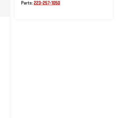
Parts:
223-257-1050