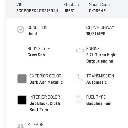
VIN:
Stock #:
Model Code:
3GCPDBEK4PG216044
U8561
CK10543
CONDITION
CITY/HIGHWAY
Used
18/21 MPG
BODY STYLE
ENGINE
Crew Cab
2.7L Turbo High-
Output engine
EXTERIOR COLOR
TRANSMISSION
Dark Ash Metallic
Automatic
INTERIOR COLOR
FUEL TYPE
Jet Black, Cloth
Gasoline Fuel
Seat Trim
MILEAGE