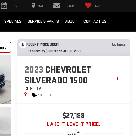
SERVICE
MAP
CONTACT
SAVED
SPECIALS
SERVICE & PARTS
ABOUT
CONTACT US
RECENT PRICE DROP!
Collapse
lity
Reduced by $800 since Jul 06, 2026
2023
CHEVROLET
SILVERADO 1500
CUSTOM
Special Offer
$27,188
LAKE IT, LOVE IT PRICE:
Less