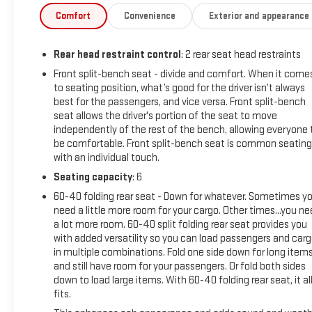
person.
Comfort
Convenience
Exterior and appearance
Equipment
Rear head restraint control
: 2 rear seat head restraints
Apple CarPlay: Seamless smartphone integration for this Chev
Chevrolet Silverado's Lane Departure Warning keeps you safe b
Front split-bench seat - divide and comfort. When it come
to seating position, what’s good for the driver isn’t always
Silverado 1500 is equipped with the latest generation of XM/Sir
best for the passengers, and vice versa. Front split-bench
feature on this unit. The vehicle has a clean CARFAX vehicle 
seat allows the driver's portion of the seat to move
seamless smartphone integration on the road. Lane Keep Assist
independently of the rest of the bench, allowing everyone 
steering to stay within the lane. This vehicle features a han
be comfortable. Front split-bench seat is common seating
up camera on this vehicle. Keep safely connected while in thi
with an individual touch.
Response, Navigation, Roadside Assistance and Hands-Free Call
Seating capacity
: 6
exterior.
60-40 folding rear seat - Down for whatever. Sometimes y
need a little more room for your cargo. Other times...you n
Packages
a lot more room. 60-40 split folding rear seat provides you
Custom Convenience Package: LED Cargo Area Lighting; EZ Lif
with added versatility so you can load passengers and car
Electric Rear-Window Defogger; Theft Deterrent System (unaut
in multiple combinations. Fold one side down for long item
Camera; Rear 60/40 Folding Bench Seat (folds Up); Cloth Seat
and still have room for your passengers. Or fold both sides
Driver Info Center; Electrical Steering Column Lock; Wireless 
down to load large items. With 60-40 folding rear seat, it al
Outlet; 40/20/40 Front Split-Bench Seat; Dual Rear USB Ports 
fits.
Chevrolet Connected Services Capable; Power Front Windows 