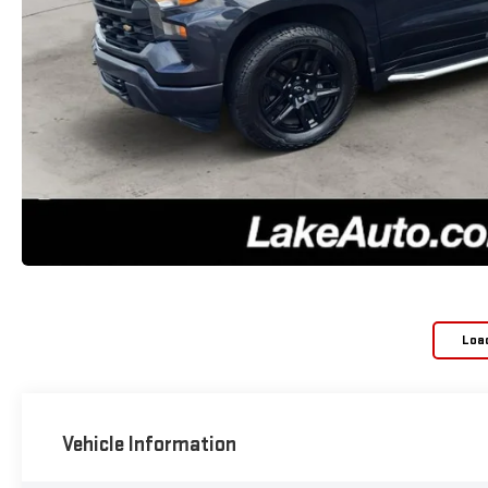
Loa
Vehicle Information