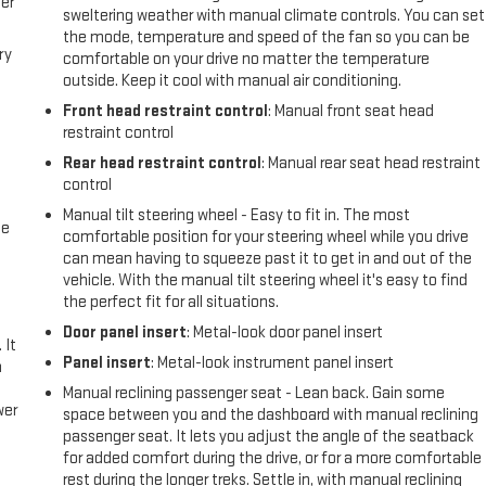
er
lue Package; Deep-Tinted Glass; 10-Way Power Driver Seat with Lumbar;
sweltering weather with manual climate controls. You can set
own; Chevy Safet
the mode, temperature and speed of the fan so you can be
ry
comfortable on your drive no matter the temperature
outside. Keep it cool with manual air conditioning.
Front head restraint control
: Manual front seat head
restraint control
Rear head restraint control
: Manual rear seat head restraint
control
Manual tilt steering wheel - Easy to fit in. The most
me
comfortable position for your steering wheel while you drive
can mean having to squeeze past it to get in and out of the
vehicle. With the manual tilt steering wheel it's easy to find
the perfect fit for all situations.
Door panel insert
: Metal-look door panel insert
 It
Panel insert
: Metal-look instrument panel insert
a
Manual reclining passenger seat - Lean back. Gain some
wer
space between you and the dashboard with manual reclining
passenger seat. It lets you adjust the angle of the seatback
for added comfort during the drive, or for a more comfortable
l
rest during the longer treks. Settle in, with manual reclining