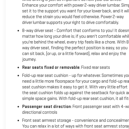
Enhance your comfort with power 2-way driver lumbar. Sim
set it to the support you want for your lower back, and it wil
reduce the strain you would feel otherwise. Power 2-way
driver lumbar supports your right to drive comfortably.
8-way driver seat - Comfort that conforms to you! It doesn
matter how long your drive is; if you aren't comfortable whi
you're behind the wheel, every trip feels like a chore. With 8
way driver seat, finding the perfect position is easy, so you
can sit back, (or up, or a little forward), relax and enjoy the
journey.
Rear seats fixed or removable
: Fixed rear seats
Fold-up rear seat cushion - up for whatever. Sometimes yo
need a little more floorspace for your cargo and fold-up rea
seat cushion makes it easy to get it. With very little effort
the seat cushion folds up against the seatback for quick 
simple space gains. With fold-up rear seat cushion, it all fit
Passenger seat direction
: Front passenger seat with 4-w
directional controls
Front seat armrest storage - convenience and concealmen
You can relax in a lot of ways with front seat armrest stora