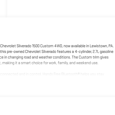
 Chevrolet Silverado 1500 Custom 4WD, now available in Lewistown, PA.
this pre-owned Chevrolet Silverado features a 4-cylinder, 2.7L gasoline
ce in changing road and weather conditions. The Custom trim gives
t, making it a smart choice for work, family, and weekend use.
u connected and in control. Hands Free Bluetooth® helps you stay
provides seamless access to compatible apps, navigation, music, and
rking, and Lane Keep Assist offers an added layer of awareness
let Silverado 1500 offers added peace of mind for your next purchase.
lverado in Central Pennsylvania, this 2023 Chevrolet Silverado 1500
 system, and modern features make it a strong option for drivers who
safety technology. Visit us in Lewistown, PA today to see it in