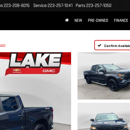
es
223-208-6015
Service
223-257-1041
Parts
223-257-1050
NEW
PRE-OWNED
FINANCE
tom
Confirm Availabi