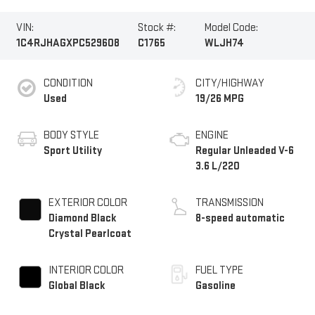
VIN:
Stock #:
Model Code:
1C4RJHAGXPC529608
C1765
WLJH74
CONDITION
CITY/HIGHWAY
Used
19/26 MPG
BODY STYLE
ENGINE
Sport Utility
Regular Unleaded V-6
3.6 L/220
EXTERIOR COLOR
TRANSMISSION
Diamond Black
8-speed automatic
Crystal Pearlcoat
INTERIOR COLOR
FUEL TYPE
Global Black
Gasoline