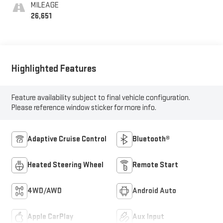
MILEAGE
26,651
Highlighted Features
Feature availability subject to final vehicle configuration.
Please reference window sticker for more info.
Adaptive Cruise Control
Bluetooth®
Heated Steering Wheel
Remote Start
4WD/AWD
Android Auto
Apple CarPlay
Aux Input