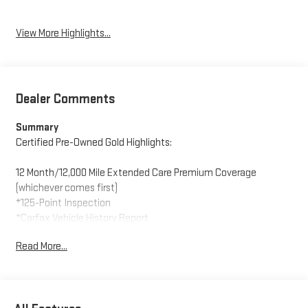
View More Highlights...
Dealer Comments
Summary
Certified Pre-Owned Gold Highlights:
12 Month/12,000 Mile Extended Care Premium Coverage
(whichever comes first)
*125-Point Inspection
*Carfax Vehicle History Report
*24-Hour Roadside Assistance
Read More...
*Car Rental Allowance
*3-Month Trial Subscription for SiriusXM Satellite Radio
(vehicle must already be equipped with satellite radio)
* Warranty Deductible: $100 During Each Repair Visit