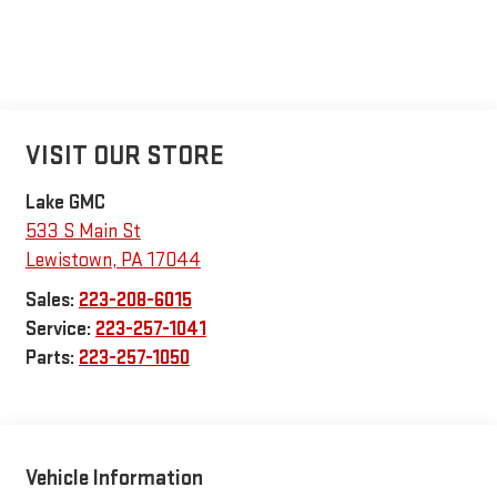
VISIT OUR STORE
Lake GMC
533 S Main St
Lewistown
,
PA
17044
Sales:
223-208-6015
Service:
223-257-1041
Parts:
223-257-1050
Vehicle Information