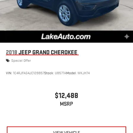
2018
JEEP GRAND CHEROKEE
Special Offer
VIN:
1C4RJFAG4JC128857
Stock:
U8577A
Model:
WKJH74
$12,488
MSRP