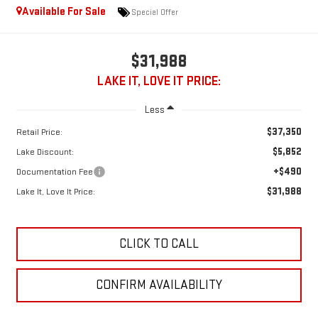
Available For Sale
Special Offer
$31,988
LAKE IT, LOVE IT PRICE:
Less
$37,350
Retail Price:
$5,852
Lake Discount:
+$490
Documentation Fee
$31,988
Lake It, Love It Price:
CLICK TO CALL
CONFIRM AVAILABILITY