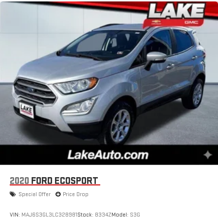
2020
FORD ECOSPORT
Special Offer
Price Drop
VIN:
MAJ6S3GL3LC328981
Stock:
8334Z
Model:
S3G