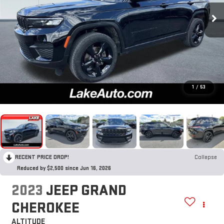
1
/
53
RECENT PRICE DROP!
Collapse
Reduced by $2,500 since Jun 16, 2026
2023
JEEP GRAND
CHEROKEE
ALTITUDE