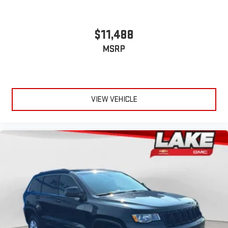
$11,488
MSRP
VIEW VEHICLE