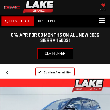
SAVED
CLICK TO CALL
DIRECTIONS
0% APR FOR 60 MONTHS ON ALL NEW 2026
SIERRA 1500S!
CLAIM OFFER
Confirm Availability