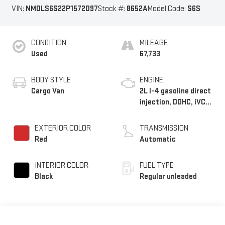
VIN:
NM0LS6S22P1572097
Stock #:
8652A
Model Code:
S6S
CONDITION
MILEAGE
Used
67,733
BODY STYLE
ENGINE
Cargo Van
2L I-4 gasoline direct
injection, DOHC, iVCT
variable valve control,
regular unleaded,
EXTERIOR COLOR
TRANSMISSION
engine with 162HP
Red
Automatic
INTERIOR COLOR
FUEL TYPE
Black
Regular unleaded