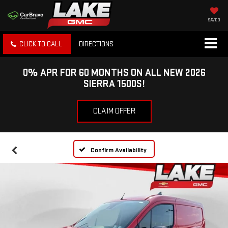
SAVED
CLICK TO CALL
DIRECTIONS
0% APR FOR 60 MONTHS ON ALL NEW 2026
SIERRA 1500S!
CLAIM OFFER
Confirm Availability