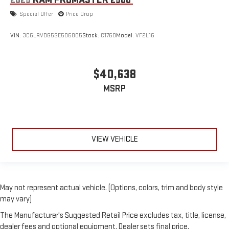
2025
RAM PROMASTER 2500
Special Offer
Price Drop
VIN:
3C6LRVDG5SE506805
Stock:
C1760
Model:
VF2L16
$40,638
MSRP
VIEW VEHICLE
May not represent actual vehicle. (Options, colors, trim and body style
may vary)
The Manufacturer's Suggested Retail Price excludes tax, title, license,
dealer fees and optional equipment. Dealer sets final price.