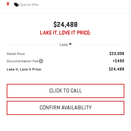
Special Offer
$24,488
LAKE IT, LOVE IT PRICE:
Less
$23,998
Retail Price
+$490
Documentation Fee
$24,488
Lake It, Love It Price:
CLICK TO CALL
CONFIRM AVAILABILITY