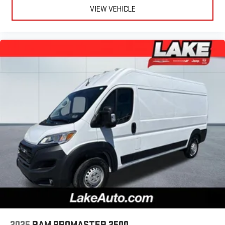
VIEW VEHICLE