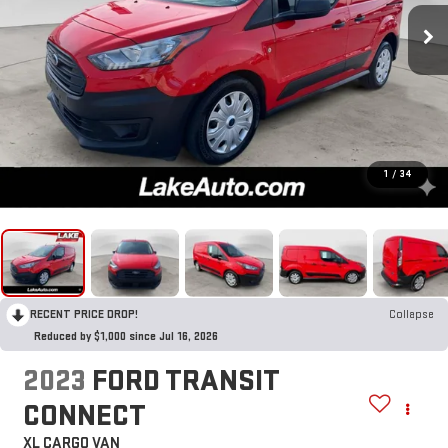
1
/
34
RECENT PRICE DROP!
Collapse
Reduced by $1,000 since Jul 16, 2026
2023
FORD TRANSIT
CONNECT
XL CARGO VAN