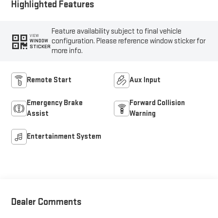
Highlighted Features
Feature availability subject to final vehicle
VIEW
configuration. Please reference window sticker for
WINDOW
STICKER
more info.
Remote Start
Aux Input
Emergency Brake
Forward Collision
Assist
Warning
Entertainment System
Dealer Comments