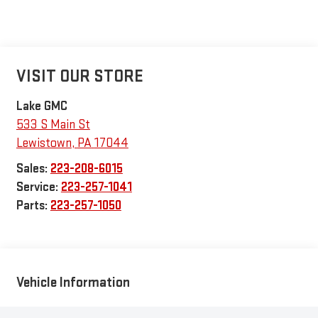
VISIT OUR STORE
Lake GMC
533 S Main St
Lewistown
,
PA
17044
Sales:
223-208-6015
Service:
223-257-1041
Parts:
223-257-1050
Vehicle Information