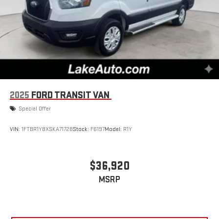
2025
FORD TRANSIT VAN
Special Offer
VIN:
1FTBR1Y8XSKA71728
Stock:
F6197
Model:
R1Y
$36,920
MSRP