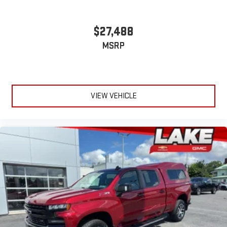
$27,488
MSRP
VIEW VEHICLE