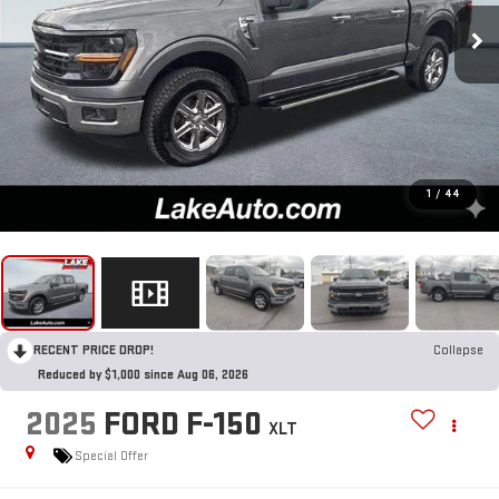
1
/
44
RECENT PRICE DROP!
Collapse
Reduced by $1,000 since Aug 06, 2026
2025
FORD F-150
XLT
Special Offer