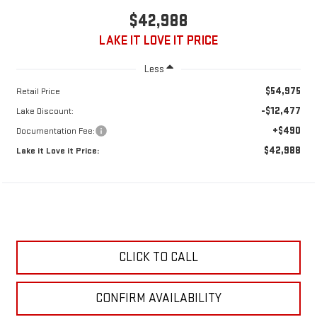
$42,988
LAKE IT LOVE IT PRICE
Less
$54,975
Retail Price
-$12,477
Lake Discount:
+$490
Documentation Fee:
$42,988
Lake it Love it Price:
CLICK TO CALL
CONFIRM AVAILABILITY