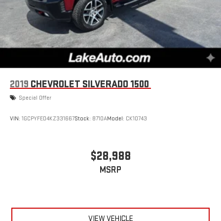
2019
CHEVROLET SILVERADO 1500
Special Offer
VIN:
1GCPYFED4KZ331667
Stock:
8710A
Model:
CK10743
$28,988
MSRP
VIEW VEHICLE