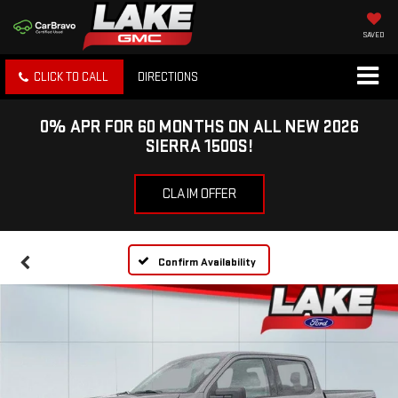
SAVED
CLICK TO CALL
DIRECTIONS
0% APR FOR 60 MONTHS ON ALL NEW 2026
SIERRA 1500S!
CLAIM OFFER
Confirm Availability