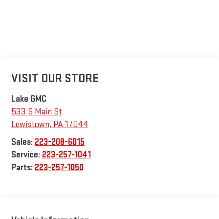
VISIT OUR STORE
Lake GMC
533 S Main St
Lewistown
,
PA
17044
Sales:
223-208-6015
Service:
223-257-1041
Parts:
223-257-1050