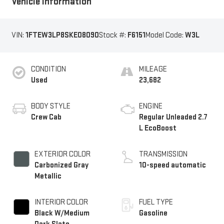
Vehicle Information
VIN:
1FTEW3LP8SKE08090
Stock #:
F6151
Model Code:
W3L
CONDITION
MILEAGE
Used
23,682
BODY STYLE
ENGINE
Crew Cab
Regular Unleaded 2.7
L EcoBoost
EXTERIOR COLOR
TRANSMISSION
Carbonized Gray
10-speed automatic
Metallic
INTERIOR COLOR
FUEL TYPE
Black W/Medium
Gasoline