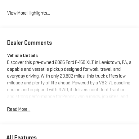
View More Highlights...
Dealer Comments
Vehicle Details
Discover this pre-owned 2025 Ford F-150 XLT in Lewistown, PA, a
capable and versatile pickup designed for work, travel, and
everyday driving. With only 23,682 miles, this truck offers low
mileage and plenty of life ahead. Powered by a V6 2.7L gasoline
engine and equipped with 4WD, it delivers confident traction
and strong performance for Pennsylvania roads, job sites, and
weekend adventures.
Read More...
The XLT trim blends practicality with comfort, giving you a well-
appointed interior and the smart technology modern drivers
want. Stay connected on the go with Android Auto, and enjoy
All Features
added convenience with Remote Start on cold mornings or