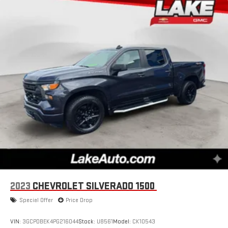
2023
CHEVROLET SILVERADO 1500
Special Offer
Price Drop
VIN:
3GCPDBEK4PG216044
Stock:
U8561
Model:
CK10543