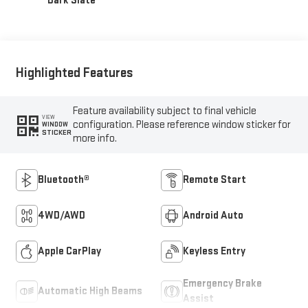
Dark Slate
Highlighted Features
Feature availability subject to final vehicle
VIEW
configuration. Please reference window sticker for
WINDOW
STICKER
more info.
Bluetooth®
Remote Start
4WD/AWD
Android Auto
Apple CarPlay
Keyless Entry
Emergency Brake
Automatic High Beams
Assist