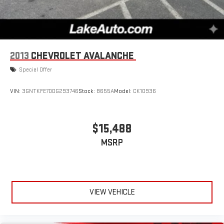
2013
CHEVROLET AVALANCHE
Special Offer
VIN:
3GNTKFE70DG293746
Stock:
8655A
Model:
CK10936
$15,488
MSRP
VIEW VEHICLE