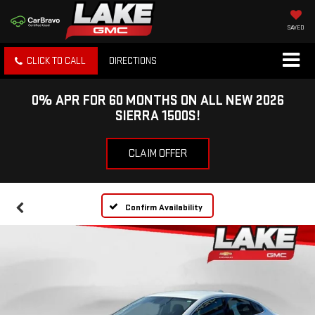
SAVED
CLICK TO CALL
DIRECTIONS
0% APR FOR 60 MONTHS ON ALL NEW 2026
SIERRA 1500S!
CLAIM OFFER
Confirm Availability