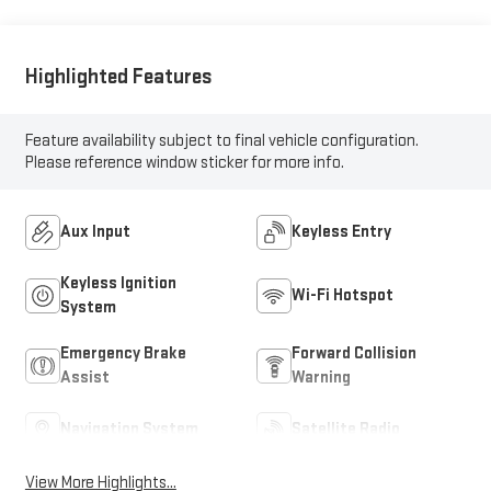
Highlighted Features
Feature availability subject to final vehicle configuration.
Please reference window sticker for more info.
Aux Input
Keyless Entry
Keyless Ignition
Wi-Fi Hotspot
System
Emergency Brake
Forward Collision
Assist
Warning
Navigation System
Satellite Radio
View More Highlights...