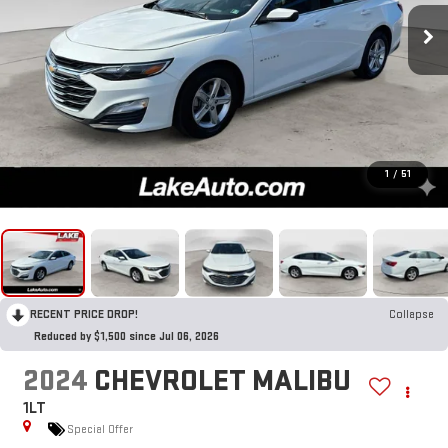
1
/
51
RECENT PRICE DROP!
Collapse
Reduced by $1,500 since Jul 06, 2026
2024
CHEVROLET MALIBU
1LT
Special Offer