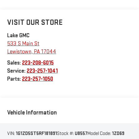
VISIT OUR STORE
Lake GMC
533 S Main St
Lewistown
,
PA
17044
Sales:
223-208-6015
Service:
223-257-1041
Parts:
223-257-1050
Vehicle Information
VIN:
1G1ZD5ST5RF181891
Stock #:
U8557
Model Code:
1ZD69