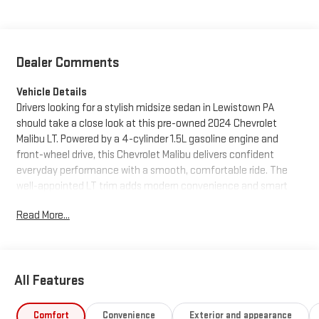
Dealer Comments
Vehicle Details
Drivers looking for a stylish midsize sedan in Lewistown PA
should take a close look at this pre-owned 2024 Chevrolet
Malibu LT. Powered by a 4-cylinder 1.5L gasoline engine and
front-wheel drive, this Chevrolet Malibu delivers confident
everyday performance with a smooth, comfortable ride. The
well-appointed LT trim adds modern convenience and smart
technology, making it a great choice for commuting, family
Read More...
driving, or weekend travel.
This Chevrolet Malibu comes with a CARFAX Clean Report and
CARFAX 1-Owner history, giving you added confidence in its
All Features
background. Popular features include Remote Start, Hands Free
Bluetooth®, and Automatic Climate Control, so you can enjoy
convenience and comfort from the moment you get behind
Comfort
Convenience
Exterior and appearance