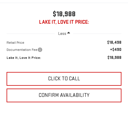
$18,988
LAKE IT, LOVE IT PRICE:
Less
$18,498
Retail Price
+$490
Documentation Fee
$18,988
Lake It, Love It Price:
CLICK TO CALL
CONFIRM AVAILABILITY