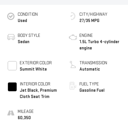
CONDITION
CITY/HIGHWAY
Used
27/35 MPG
BODY STYLE
ENGINE
Sedan
1.5L Turbo 4-cylinder
engine
EXTERIOR COLOR
TRANSMISSION
Summit White
Automatic
INTERIOR COLOR
FUEL TYPE
Jet Black, Premium
Gasoline Fuel
Cloth Seat Trim
MILEAGE
60,350