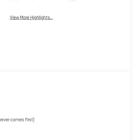
View More Highlights...
ever comes first)