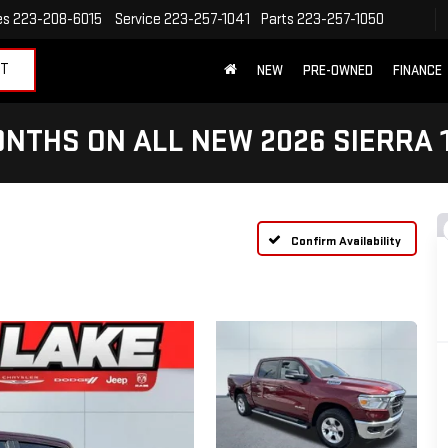
es
223-208-6015
Service
223-257-1041
Parts
223-257-1050
ET
NEW
PRE-OWNED
FINANCE
NTHS ON ALL NEW 2026 SIERRA 
Confirm Availability