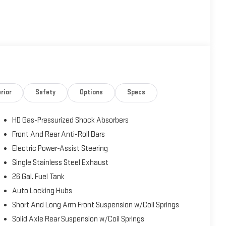
y
y Guide
rior
Safety
Options
Specs
tended Care Premium Coverage (whichever comes first). 125-
side Assistance. Car Rental Allowance. 3-Month Trial
HD Gas-Pressurized Shock Absorbers
 be equipped with satellite radio). Warranty Deductible: $100
rers Remaining Warranty. Need Further Details: Ask for a copy
Front And Rear Anti-Roll Bars
Electric Power-Assist Steering
Single Stainless Steel Exhaust
26 Gal. Fuel Tank
500 Big Horn, a rugged and refined pickup that delivers the
5,507 miles, this certified pre-owned Ram 1500 is an
Auto Locking Hubs
with proven performance and modern features. Powered by a
Short And Long Arm Front Suspension w/Coil Springs
 handle tough jobs, weekend adventures, and changing road
Solid Axle Rear Suspension w/Coil Springs