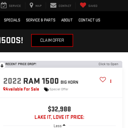
SERVICE
MAP
CONTACT
SAVED
SPECIALS
SERVICE & PARTS
ABOUT
CONTACT US
1500S!
CLAIM OFFER
RECENT PRICE DROP!
Click to Open
2022
RAM 1500
BIG HORN
Available For Sale
Special Offer
$32,988
LAKE IT, LOVE IT PRICE:
Less