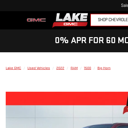
Sal
SHOP CHEVROL
0% APR FOR 60 MO
Lake GMC
Used Vehicles
2022
RAM
1500
Big Horn