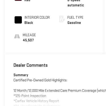
Red
8-speed
automatic
INTERIOR COLOR
FUEL TYPE
Black
Gasoline
MILEAGE
45,507
Dealer Comments
Summary
Certified Pre-Owned Gold Highlights:
12 Month/12,000 Mile Extended Care Premium Coverage (which
*125-Point Inspection
*Carfax Vehicle History Report