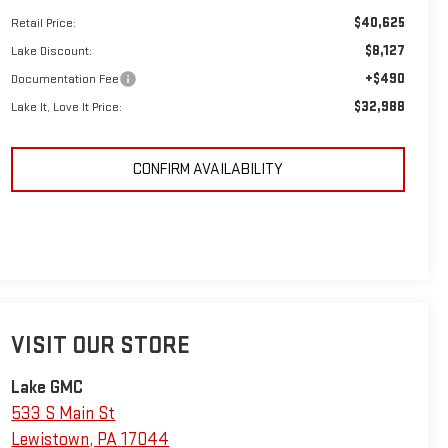
$40,625
Retail Price:
$8,127
Lake Discount:
+$490
Documentation Fee
$32,988
Lake It, Love It Price:
CONFIRM AVAILABILITY
VISIT OUR STORE
Lake GMC
533 S Main St
Lewistown
,
PA
17044