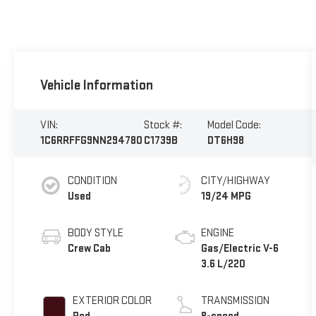
Vehicle Information
VIN:
Stock #:
Model Code:
1C6RRFFG9NN294780
C1739B
DT6H98
CONDITION
CITY/HIGHWAY
Used
19/24 MPG
BODY STYLE
ENGINE
Crew Cab
Gas/Electric V-6
3.6 L/220
EXTERIOR COLOR
TRANSMISSION