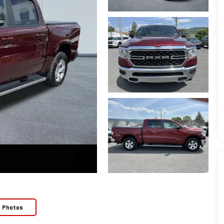
e Photos