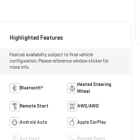
Highlighted Features
Feature availability subject to final vehicle
configuration. Please reference window sticker for
more info.
Heated Steering
Bluetooth®
Wheel
Remote Start
4WD/AWD
Android Auto
Apple CarPlay
Aux Input
Heated Seats