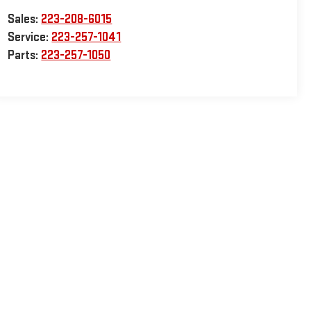
Sales:
223-208-6015
Service:
223-257-1041
Parts:
223-257-1050