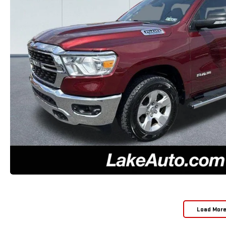
Load Mor