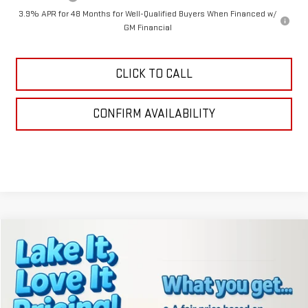
3.9% APR for 48 Months for Well-Qualified Buyers When Financed w/
GM Financial
CLICK TO CALL
CONFIRM AVAILABILITY
Compare Vehicle
$40,636
NEW
2026
GMC TERRAIN
AT4
LAKE IT, LOVE IT PRICE:
VIN:
3GKALYEG9TL200984
Stock:
8367
Model:
TPD26
Ext.
Int.
Courtesy Transportation Unit