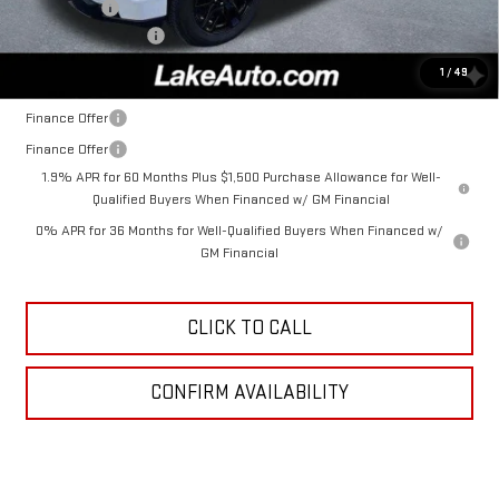
Bonus Cash
-$1,750
Documentation Fee
+$490
Lake It, Love It Price:
$52,985
1
/
49
Finance Offer
Finance Offer
1.9% APR for 60 Months Plus $1,500 Purchase Allowance for Well-
Qualified Buyers When Financed w/ GM Financial
0% APR for 36 Months for Well-Qualified Buyers When Financed w/
GM Financial
CLICK TO CALL
CONFIRM AVAILABILITY