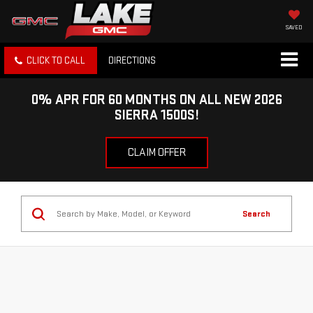
SAVED
CLICK TO CALL
DIRECTIONS
0% APR FOR 60 MONTHS ON ALL NEW 2026
SIERRA 1500S!
CLAIM OFFER
Search