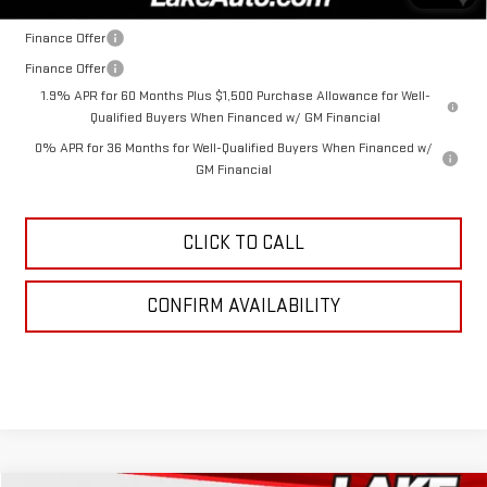
Finance Offer
Finance Offer
1.9% APR for 60 Months Plus $1,500 Purchase Allowance for Well-
Qualified Buyers When Financed w/ GM Financial
0% APR for 36 Months for Well-Qualified Buyers When Financed w/
GM Financial
CLICK TO CALL
CONFIRM AVAILABILITY