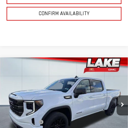
CONFIRM AVAILABILITY
Compare Vehicle
$52,985
NEW
2026
GMC SIERRA 1500
ELEVATION
LAKE IT, LOVE IT PRICE:
Special Offer
VIN:
3GTPUJEK0TG192538
Stock:
8552
Model:
TK10543
Ext.
Int.
In Stock
Less
MSRP:
$55,995
Purchase Allowance
-$1,750