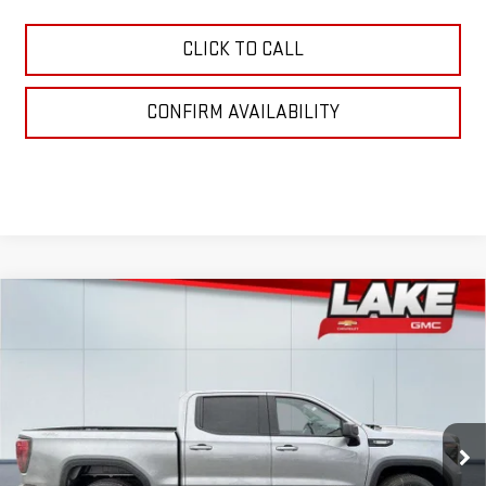
CLICK TO CALL
CONFIRM AVAILABILITY
Compare Vehicle
$53,925
NEW
2026
GMC SIERRA 1500
ELEVATION
LAKE IT, LOVE IT PRICE:
Special Offer
VIN:
3GTPUJEK5TG195662
Stock:
8492
Model:
TK10543
Ext.
Int.
In Stock
Less