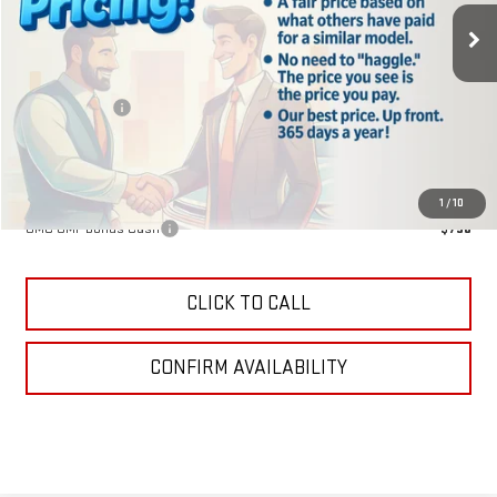
Less
MSRP:
$40,840
Lake Discount
-$204
Lake It, Love It Price:
$40,636
Add. Offers you may Qualify For:
1
/
10
GMC GMF Bonus Cash
-$750
CLICK TO CALL
CONFIRM AVAILABILITY