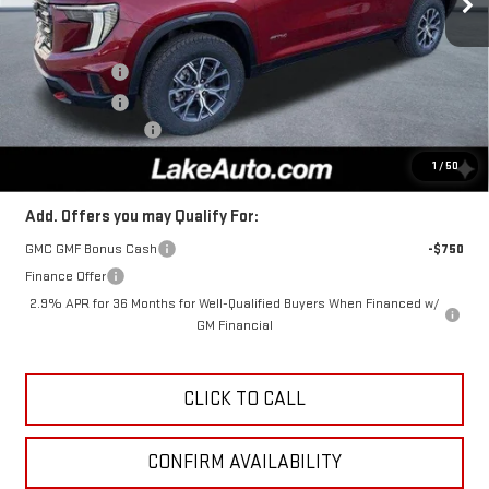
Less
MSRP:
$56,290
Lake Discount
-$2,000
Lake Discount
-$281
Documentation Fee
+$490
Lake It, Love It Price:
$54,499
1
/
50
Add. Offers you may Qualify For:
GMC GMF Bonus Cash
-$750
Finance Offer
2.9% APR for 36 Months for Well-Qualified Buyers When Financed w/
GM Financial
CLICK TO CALL
CONFIRM AVAILABILITY