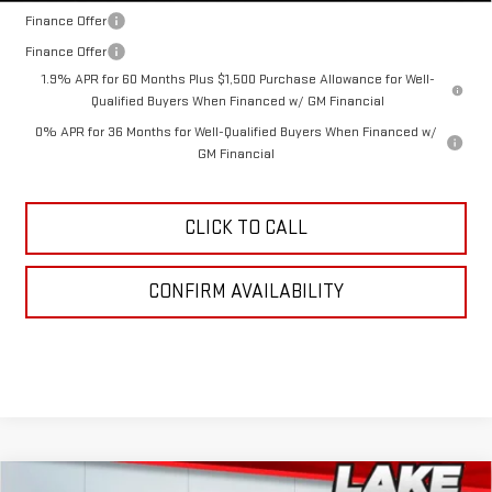
Finance Offer
Finance Offer
1.9% APR for 60 Months Plus $1,500 Purchase Allowance for Well-
Qualified Buyers When Financed w/ GM Financial
0% APR for 36 Months for Well-Qualified Buyers When Financed w/
GM Financial
CLICK TO CALL
CONFIRM AVAILABILITY
Compare Vehicle