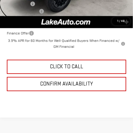
Lake Discount
-$258
Documentation Fee
+$490
Lake It, Love It Price:
$49,902
1
/
48
Finance Offer
3.9% APR for 60 Months for Well-Qualified Buyers When Financed w/
GM Financial
CLICK TO CALL
CONFIRM AVAILABILITY