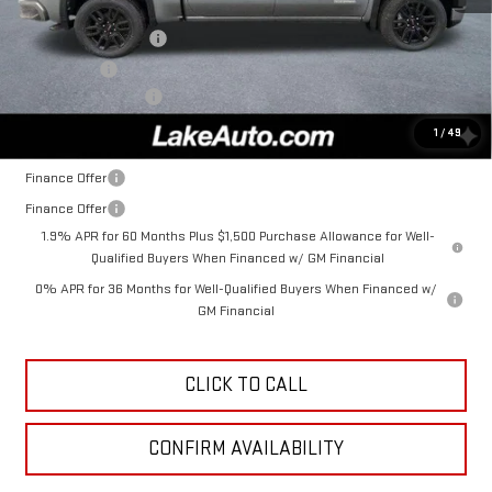
MSRP:
$56,935
Purchase Allowance
-$1,750
Bonus Cash
-$1,750
Documentation Fee
+$490
Lake It, Love It Price:
$53,925
1
/
49
Finance Offer
Finance Offer
1.9% APR for 60 Months Plus $1,500 Purchase Allowance for Well-
Qualified Buyers When Financed w/ GM Financial
0% APR for 36 Months for Well-Qualified Buyers When Financed w/
GM Financial
CLICK TO CALL
CONFIRM AVAILABILITY