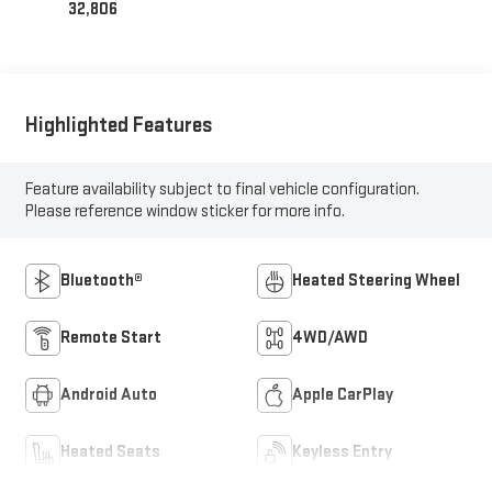
32,806
Highlighted Features
Feature availability subject to final vehicle configuration.
Please reference window sticker for more info.
Bluetooth®
Heated Steering Wheel
Remote Start
4WD/AWD
Android Auto
Apple CarPlay
Heated Seats
Keyless Entry