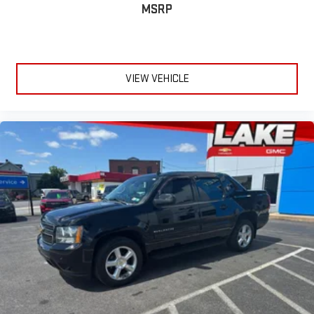
AVM). PRO-4X Utility Package: 120V Outlet in Bed; Proximity
MSRP
Activation; Utilitrack System with 4 Tie-Down Cleats; Trailer
Light Check Function on Key Fob; Power Sliding Rear Window
with Defogger; LED Tailgate Area Illumination; Trailer Brake
Controller; LED Under Rail Bed Lighting; Rear Utility Bed Step;
VIEW VEHICLE
Fender Premium Audio System with 12 Speakers; Front and Rear
Parking Sensors; Electronic Locking Tailgate. PRO-4X Rugged
Step Boards. Off Road Protection Package. **Equipment listed
is based on original vehicle build and subject to change. Please
confirm the accuracy of the included equipment by calling the
dealer prior to purchase.**