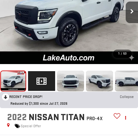
1
/
53
RECENT PRICE DROP!
Collapse
Reduced by $1,300 since Jul 27, 2026
2022
NISSAN TITAN
PRO-4X
Special Offer