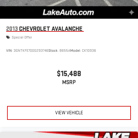
2013
CHEVROLET AVALANCHE
Special Offer
VIN:
3GNTKFE70DG293746
Stock:
8655A
Model:
CK10936
$15,488
MSRP
VIEW VEHICLE