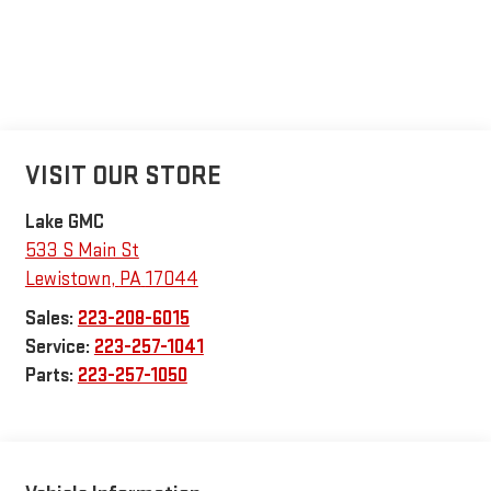
VISIT OUR STORE
Lake GMC
533 S Main St
Lewistown
,
PA
17044
Sales:
223-208-6015
Service:
223-257-1041
Parts:
223-257-1050