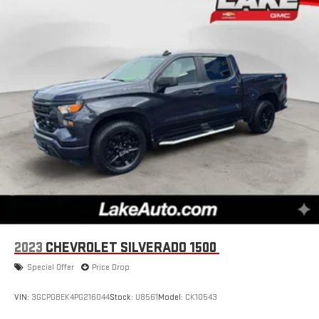
2023
CHEVROLET SILVERADO 1500
Special Offer
Price Drop
VIN:
3GCPDBEK4PG216044
Stock:
U8561
Model:
CK10543