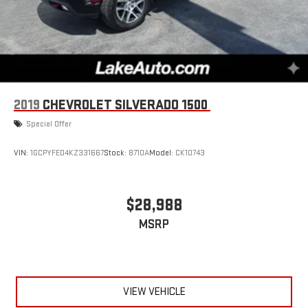
2019
CHEVROLET SILVERADO 1500
Special Offer
VIN:
1GCPYFED4KZ331667
Stock:
8710A
Model:
CK10743
$28,988
MSRP
VIEW VEHICLE