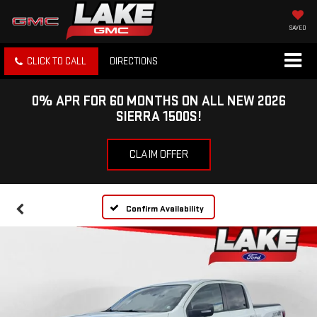
SAVED
CLICK TO CALL
DIRECTIONS
0% APR FOR 60 MONTHS ON ALL NEW 2026
SIERRA 1500S!
CLAIM OFFER
Confirm Availability