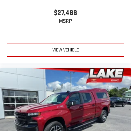
$27,488
MSRP
VIEW VEHICLE