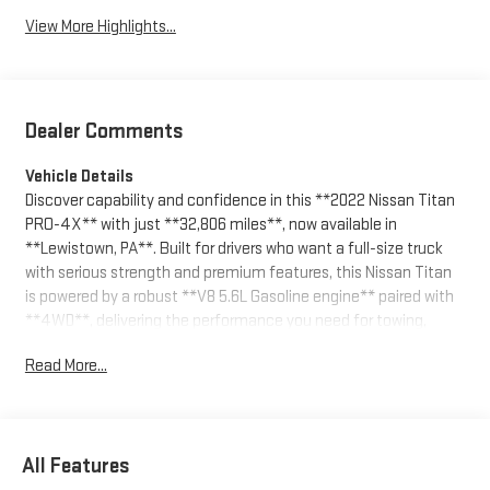
View More Highlights...
Dealer Comments
Vehicle Details
Discover capability and confidence in this **2022 Nissan Titan
PRO-4X** with just **32,806 miles**, now available in
**Lewistown, PA**. Built for drivers who want a full-size truck
with serious strength and premium features, this Nissan Titan
is powered by a robust **V8 5.6L Gasoline engine** paired with
**4WD**, delivering the performance you need for towing,
hauling, and tackling rough terrain with ease.
Read More...
The PRO-4X trim adds rugged off-road styling and enhanced
capability, while the cabin offers the comfort and technology
modern truck buyers expect. Stay connected with **Apple
All Features
CarPlay** and **Android Auto**, access your favorite apps and
navigation tools, and enjoy added convenience with **Remote