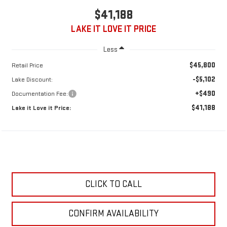
$41,188
LAKE IT LOVE IT PRICE
Less
$45,800
Retail Price
-$5,102
Lake Discount:
+$490
Documentation Fee:
$41,188
Lake it Love it Price:
CLICK TO CALL
CONFIRM AVAILABILITY