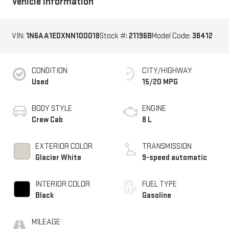
Vehicle Information
VIN:
1N6AA1EDXNN100018
Stock #:
21196B
Model Code:
38412
CONDITION
CITY/HIGHWAY
Used
15/20 MPG
BODY STYLE
ENGINE
Crew Cab
8 L
EXTERIOR COLOR
TRANSMISSION
Glacier White
9-speed automatic
INTERIOR COLOR
FUEL TYPE
Black
Gasoline
MILEAGE