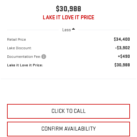
$30,988
LAKE IT LOVE IT PRICE
Less
$34,400
Retail Price
-$3,902
Lake Discount:
+$490
Documentation Fee:
$30,988
Lake it Love it Price:
CLICK TO CALL
CONFIRM AVAILABILITY