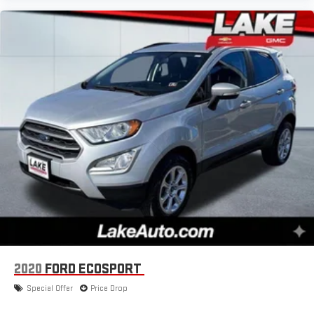
2020
FORD ECOSPORT
Special Offer
Price Drop