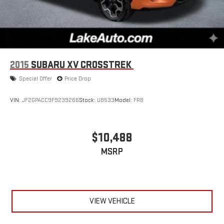
2015
SUBARU XV CROSSTREK
Special Offer
Price Drop
VIN:
JF2GPACC9F9239266
Stock:
U8533
Model:
FRB
$10,488
MSRP
VIEW VEHICLE