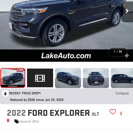
1
/
38
RECENT PRICE DROP!
Collapse
Reduced by $500 since Jun 29, 2026
2022
FORD EXPLORER
XLT
Special Offer