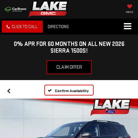
SAVED
CLICK TO CALL
DIRECTIONS
0% APR FOR 60 MONTHS ON ALL NEW 2026
SIERRA 1500S!
CLAIM OFFER
Confirm Availability