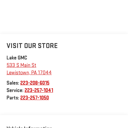
VISIT OUR STORE
Lake GMC
533 S Main St
Lewistown
,
PA
17044
Sales:
223-208-6015
Service:
223-257-1041
Parts:
223-257-1050