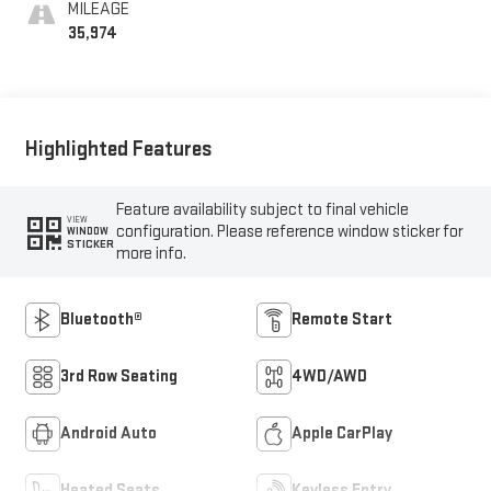
MILEAGE
35,974
Highlighted Features
Feature availability subject to final vehicle
VIEW
configuration. Please reference window sticker for
WINDOW
STICKER
more info.
Bluetooth®
Remote Start
3rd Row Seating
4WD/AWD
Android Auto
Apple CarPlay
Heated Seats
Keyless Entry