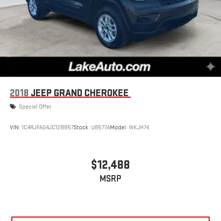
2018
JEEP GRAND CHEROKEE
Special Offer
VIN:
1C4RJFAG4JC128857
Stock:
U8577A
Model:
WKJH74
$12,488
MSRP