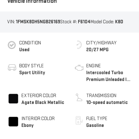
Vehicle Information
VIN:
1FMSK8DH5NGB26169
Stock #:
F6104
Model Code:
K8D
CONDITION
CITY/HIGHWAY
Used
20/27 MPG
BODY STYLE
ENGINE
Sport Utility
Intercooled Turbo
Premium Unleaded I-4
2.3 L/140
EXTERIOR COLOR
TRANSMISSION
Agate Black Metallic
10-speed automatic
INTERIOR COLOR
FUEL TYPE
Ebony
Gasoline