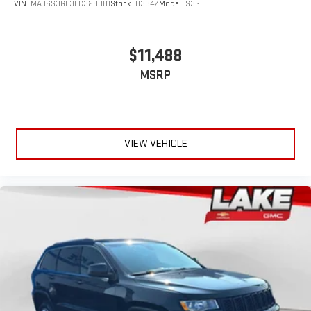
VIN:
MAJ6S3GL3LC328981
Stock:
8334Z
Model:
S3G
$11,488
MSRP
VIEW VEHICLE