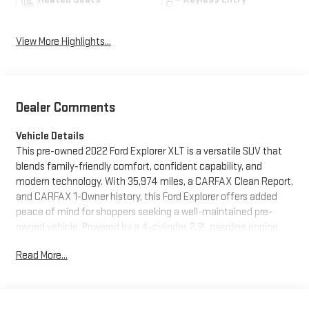
View More Highlights...
Dealer Comments
Vehicle Details
This pre-owned 2022 Ford Explorer XLT is a versatile SUV that
blends family-friendly comfort, confident capability, and
modern technology. With 35,974 miles, a CARFAX Clean Report,
and CARFAX 1-Owner history, this Ford Explorer offers added
peace of mind for shoppers seeking a well-maintained pre-
owned vehicle. Powered by a 4-cylinder, 2.3L gasoline engine
and equipped with 4WD, it delivers the traction and
Read More...
performance you want for changing Pennsylvania weather, daily
commuting, and weekend adventures.
Inside, the Ford Explorer XLT provides a spacious cabin