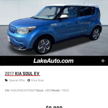
2017
KIA SOUL EV
Special Offer
Price Drop
VIN:
KNDJP3AEXH7019217
Stock:
U8511
Model:
Y1522