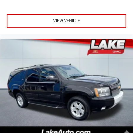
Seat; 1-Year SiriusXM Guardian Trial; Ventilated Front Seats.
Quick Order Package 2YP High Altitude: SiriusXM Traffic Plus;
Body Color Fascias; Uconnect 4C Navigation Radio with 8.4"
Display; Granite Crystal Exterior Badging; P235/50R19 BSW All
VIEW VEHICLE
Season Tires; 5-Year SiriusXM Travel Link Service; GPS
Navigation; 5-Year SiriusXM Traffic Service; 4G LTE Wi-Fi Hot
Spot; Body Color Door Claddings; High Altitude Package; 19" X
7.5" Granite Crystal Aluminum Wheels; Granite Crystal Grille
Surrounds; Off-Road Info Pages; Granite Crystal Roof Rails; HD
Radio; Black Day Light Opening Moldings; 1-Year SiriusXM
Guardian Trial; Anodized Gun Metal Interior Accents; Body Color
Wheel Flares; SiriusXM Travel Link; Tungsten Interior Accent
Stitching; Gloss Black