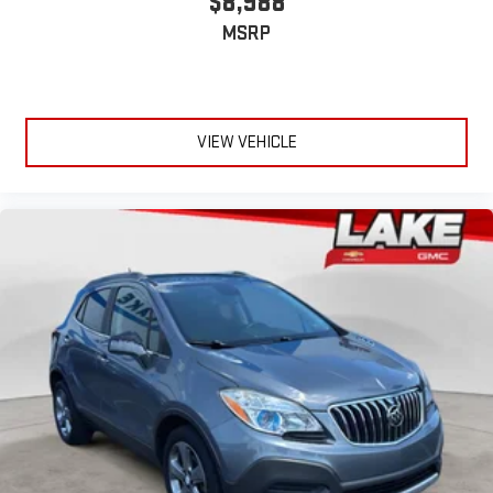
$8,988
MSRP
VIEW VEHICLE