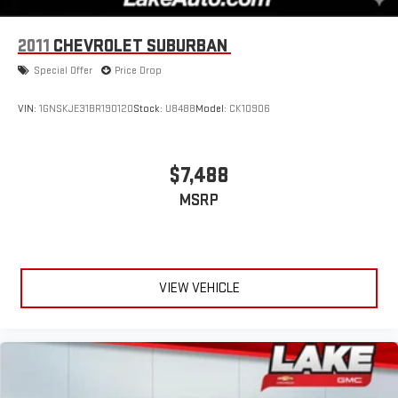
2011
CHEVROLET SUBURBAN
Special Offer
Price Drop
VIN:
1GNSKJE31BR190120
Stock:
U8488
Model:
CK10906
$7,488
MSRP
VIEW VEHICLE