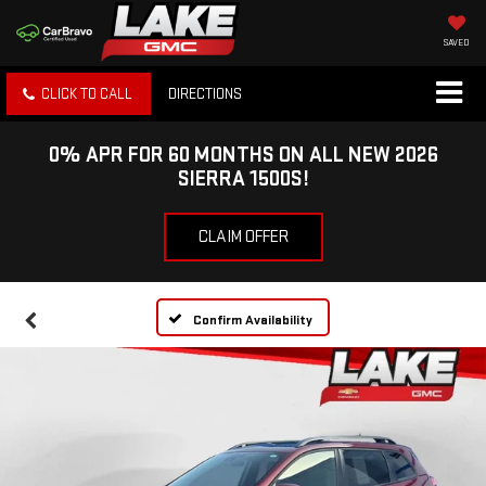
SAVED
CLICK TO CALL
DIRECTIONS
0% APR FOR 60 MONTHS ON ALL NEW 2026
SIERRA 1500S!
CLAIM OFFER
Confirm Availability