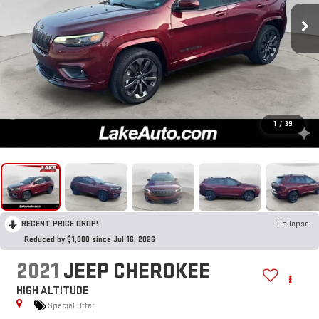
1
/
39
RECENT PRICE DROP!
Collapse
Reduced by $1,000 since Jul 16, 2026
2021
JEEP CHEROKEE
HIGH ALTITUDE
Special Offer