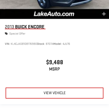
2013
BUICK ENCORE
Special Offer
VIN:
KL4CJASB1DB176980
Stock:
8707A
Model:
4JU76
$9,488
MSRP
VIEW VEHICLE