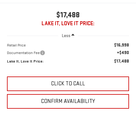
$17,488
LAKE IT, LOVE IT PRICE:
Less
$16,998
Retail Price
+$490
Documentation Fee
$17,488
Lake It, Love It Price:
CLICK TO CALL
CONFIRM AVAILABILITY