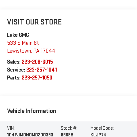
VISIT OUR STORE
Lake GMC
533 S Main St
Lewistown
,
PA
17044
Sales:
223-208-6015
Service:
223-257-1041
Parts:
223-257-1050
Vehicle Information
VIN:
Stock #:
Model Code:
1C4PJMDN0MD200383
8668B
KLJP74