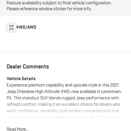
Feature availability subject to final vehicle configuration.
Please reference window sticker for more info.
4WD/AWD
Dealer Comments
Vehicle Details
Experience premium capability and upscale style in this 2021
Jeep Cherokee High Altitude 4WD, now available in Lewistown,
PA. This standout SUV blends rugged Jeep performance with
refined comfort, making it an excellent choice for drivers who
want confidence, versatility, and modern convenience in one
well-equipped package. Powered by a 4 Cylinder, 2.0L Gasoline
engine, this Jeep Cherokee delivers responsive performance for
Read More...
daily commuting, weekend adventures, and everything in