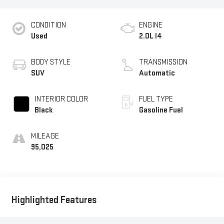
CONDITION
ENGINE
Used
2.0L I4
BODY STYLE
TRANSMISSION
SUV
Automatic
INTERIOR COLOR
FUEL TYPE
Black
Gasoline Fuel
MILEAGE
95,025
Highlighted Features