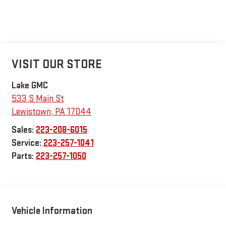
VISIT OUR STORE
Lake GMC
533 S Main St
Lewistown
,
PA
17044
Sales:
223-208-6015
Service:
223-257-1041
Parts:
223-257-1050
Vehicle Information