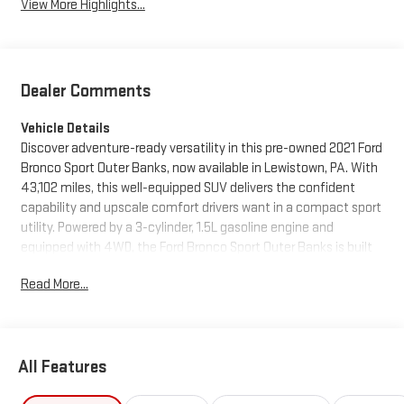
View More Highlights...
Dealer Comments
Vehicle Details
Discover adventure-ready versatility in this pre-owned 2021 Ford
Bronco Sport Outer Banks, now available in Lewistown, PA. With
43,102 miles, this well-equipped SUV delivers the confident
capability and upscale comfort drivers want in a compact sport
utility. Powered by a 3-cylinder, 1.5L gasoline engine and
equipped with 4WD, the Ford Bronco Sport Outer Banks is built
to handle daily commutes, weekend getaways, and changing
Read More...
road conditions with ease.
Inside, you'll find a modern cabin designed for convenience and
connectivity. Apple CarPlay keeps your favorite apps close at
All Features
hand, while Navigation helps guide every drive with confidence.
Adaptive Cruise Control adds extra reassurance on longer trips,