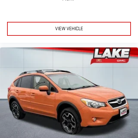
Tow Package with Trailer Sway Control. Cargo Management
System. **Equipment listed is based on original vehicle build
and subject to change. Please confirm the accuracy of the
included equipment by calling the dealer prior to purchase.**
VIEW VEHICLE