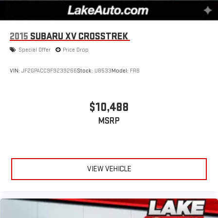
2015
SUBARU XV CROSSTREK
Special Offer
Price Drop
VIN:
JF2GPACC9F9239266
Stock:
U8533
Model:
FRB
$10,488
MSRP
VIEW VEHICLE