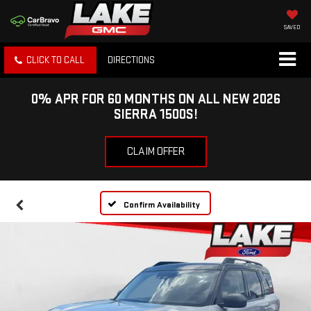
SAVED
CLICK TO CALL
DIRECTIONS
0% APR FOR 60 MONTHS ON ALL NEW 2026
SIERRA 1500S!
CLAIM OFFER
Confirm Availability