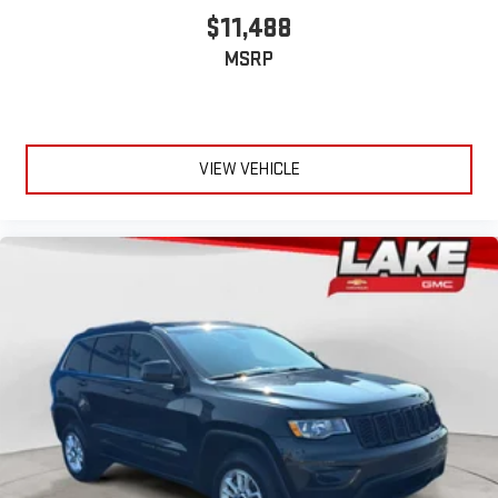
$11,488
MSRP
VIEW VEHICLE