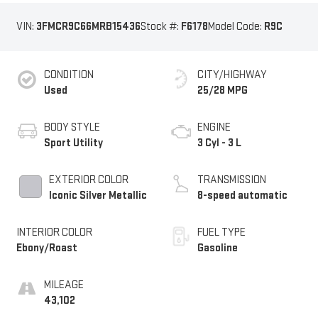
VIN:
3FMCR9C66MRB15436
Stock #:
F6178
Model Code:
R9C
CONDITION
CITY/HIGHWAY
Used
25/28 MPG
BODY STYLE
ENGINE
Sport Utility
3 Cyl - 3 L
EXTERIOR COLOR
TRANSMISSION
Iconic Silver Metallic
8-speed automatic
INTERIOR COLOR
FUEL TYPE
Ebony/Roast
Gasoline
MILEAGE
43,102