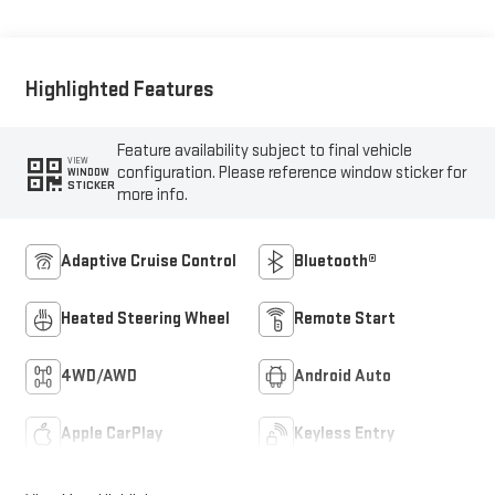
Highlighted Features
Feature availability subject to final vehicle
VIEW
configuration. Please reference window sticker for
WINDOW
STICKER
more info.
Adaptive Cruise Control
Bluetooth®
Heated Steering Wheel
Remote Start
4WD/AWD
Android Auto
Apple CarPlay
Keyless Entry