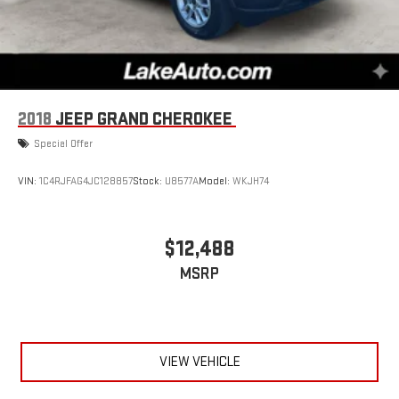
2018
JEEP GRAND CHEROKEE
Special Offer
VIN:
1C4RJFAG4JC128857
Stock:
U8577A
Model:
WKJH74
$12,488
MSRP
VIEW VEHICLE