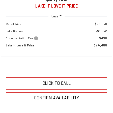
LAKE IT LOVE IT PRICE
Less
$25,850
Retail Price
-$1,852
Lake Discount:
+$490
Documentation Fee:
$24,488
Lake it Love it Price:
CLICK TO CALL
CONFIRM AVAILABILITY