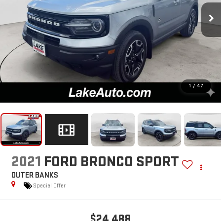
1
/
47
2021
FORD BRONCO SPORT
OUTER BANKS
Special Offer
$24,488