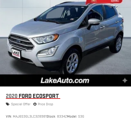
2020
FORD ECOSPORT
Special Offer
Price Drop
VIN:
MAJ6S3GL3LC328981
Stock:
8334Z
Model:
S3G