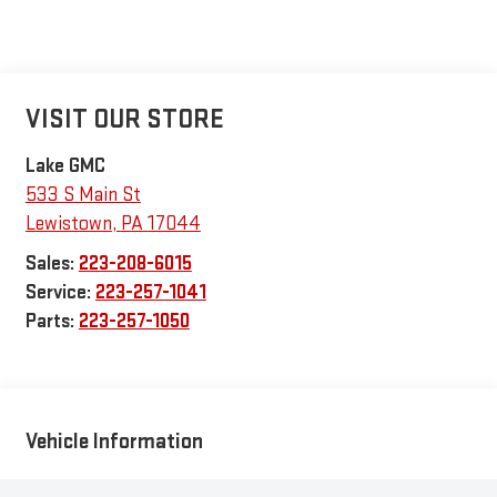
VISIT OUR STORE
Lake GMC
533 S Main St
Lewistown
,
PA
17044
Sales:
223-208-6015
Service:
223-257-1041
Parts:
223-257-1050
Vehicle Information