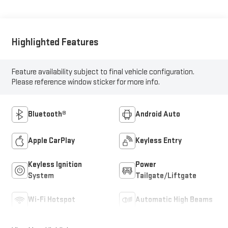
Highlighted Features
Feature availability subject to final vehicle configuration.
Please reference window sticker for more info.
Bluetooth®
Android Auto
Apple CarPlay
Keyless Entry
Keyless Ignition
Power
System
Tailgate/Liftgate
Wi-Fi Hotspot
Automatic High Beams