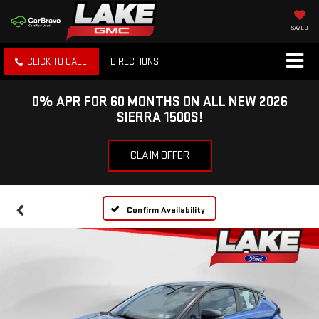
SAVED
CLICK TO CALL
DIRECTIONS
0% APR FOR 60 MONTHS ON ALL NEW 2026
SIERRA 1500S!
CLAIM OFFER
Confirm Availability