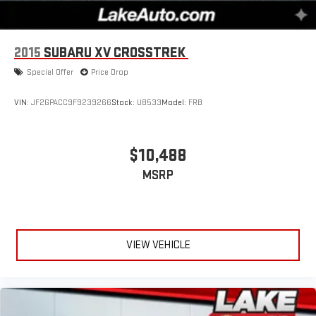
2015
SUBARU XV CROSSTREK
Special Offer
Price Drop
VIN:
JF2GPACC9F9239266
Stock:
U8533
Model:
FRB
$10,488
MSRP
VIEW VEHICLE