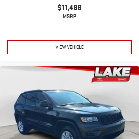
$11,488
MSRP
VIEW VEHICLE