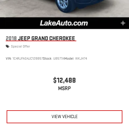
2018
JEEP GRAND CHEROKEE
Special Offer
VIN:
1C4RJFAG4JC128857
Stock:
U8577A
Model:
WKJH74
$12,488
MSRP
VIEW VEHICLE