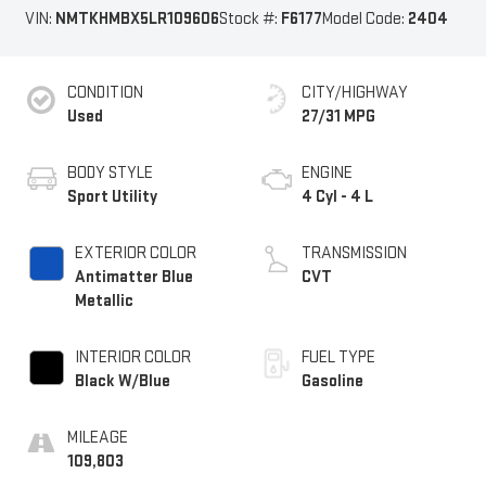
VIN:
NMTKHMBX5LR109606
Stock #:
F6177
Model Code:
2404
CONDITION
CITY/HIGHWAY
Used
27/31 MPG
BODY STYLE
ENGINE
Sport Utility
4 Cyl - 4 L
EXTERIOR COLOR
TRANSMISSION
Antimatter Blue
CVT
Metallic
INTERIOR COLOR
FUEL TYPE
Black W/Blue
Gasoline
MILEAGE
109,803