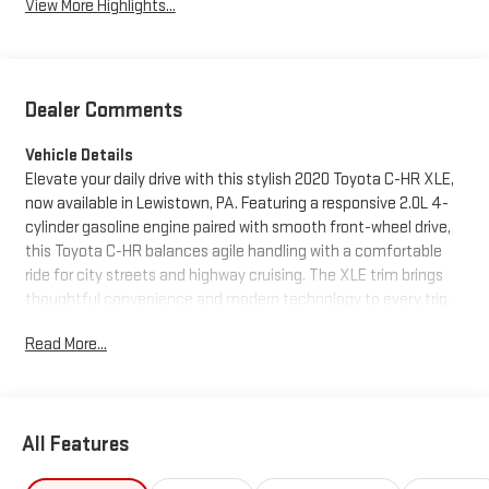
View More Highlights...
Dealer Comments
Vehicle Details
Elevate your daily drive with this stylish 2020 Toyota C-HR XLE,
now available in Lewistown, PA. Featuring a responsive 2.0L 4-
cylinder gasoline engine paired with smooth front-wheel drive,
this Toyota C-HR balances agile handling with a comfortable
ride for city streets and highway cruising. The XLE trim brings
thoughtful convenience and modern technology to every trip.
Read More...
Step inside to find a well-appointed interior with Automatic
Climate Control that keeps the cabin comfortable in any
weather. Connectivity is seamless thanks to Hands-Free
Bluetooth® and Android Auto, letting you manage calls,
All Features
messages, navigation, and your favorite apps without
distraction. Safety and confidence are enhanced with a Back-