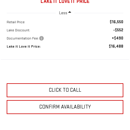
LAKE IT LOVE IT PRICE
Less
$16,550
Retail Price
-$552
Lake Discount:
+$490
Documentation Fee:
$16,488
Lake it Love it Price:
CLICK TO CALL
CONFIRM AVAILABILITY