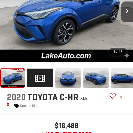
1
/
47
2020
TOYOTA C-HR
XLE
Special Offer
$16,488