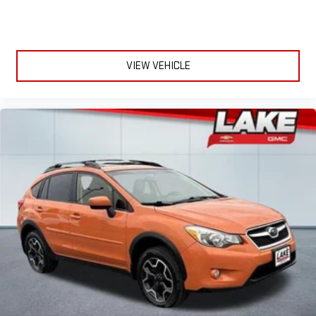
VIEW VEHICLE