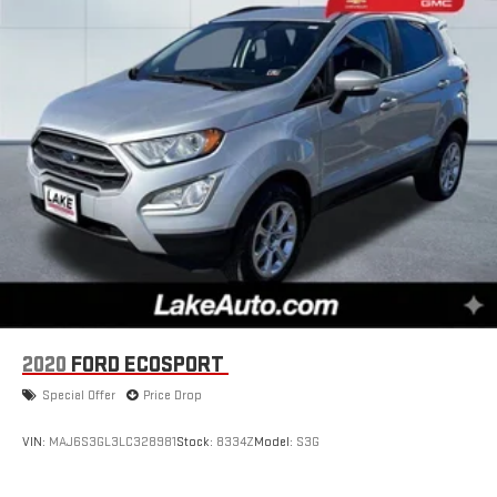
2020
FORD ECOSPORT
Special Offer
Price Drop
VIN:
MAJ6S3GL3LC328981
Stock:
8334Z
Model:
S3G