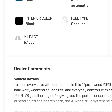
Blue
8-speed
automatic
INTERIOR COLOR
FUEL TYPE
Black
Gasoline
MILEAGE
57,959
Dealer Comments
Vehicle Details
Take on every drive with confidence in this **pre-owned 2020
hard work, weekend adventures, and everyday comfort with ease
**5.7L V8 gasoline engine**, giving you the performance and c
or heading off the beaten path, the 4-wheel drive system help