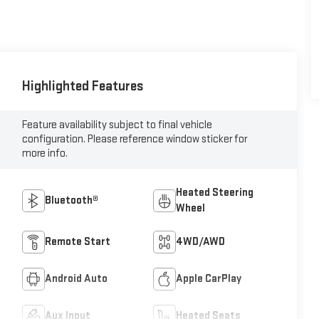
Highlighted Features
Feature availability subject to final vehicle
configuration. Please reference window sticker for
more info.
Heated Steering
Bluetooth®
Wheel
Remote Start
4WD/AWD
Android Auto
Apple CarPlay
Aux Input
Heated Seats