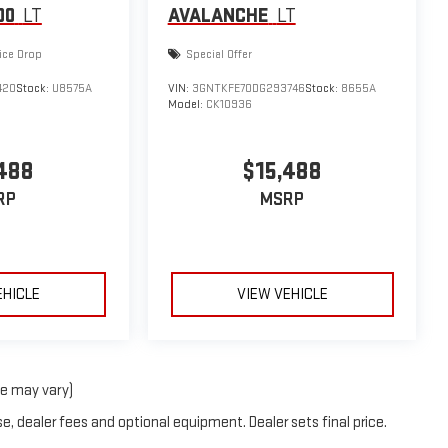
00
LT
AVALANCHE
LT
ice Drop
Special Offer
420
Stock:
U8575A
VIN:
3GNTKFE70DG293746
Stock:
8655A
Model:
CK10936
488
$15,488
RP
MSRP
EHICLE
VIEW VEHICLE
le may vary)
e, dealer fees and optional equipment. Dealer sets final price.