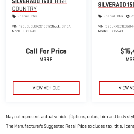
SILVERADO 1500
HIGH
SILVERADO 15
COUNTRY
Special Offer
Special Offer
Pr
VIN:
1GCUDJEL0PZ219612
Stock:
8715A
VIN:
3GCUKREC1EG504
Model:
CK10743
Model:
CK15543
Call For Price
$15,
MSRP
MS
VIEW VEHICLE
VIEW V
May not represent actual vehicle. (Options, colors, trim and body sty
The Manufacturer's Suggested Retail Price excludes tax, title, licens