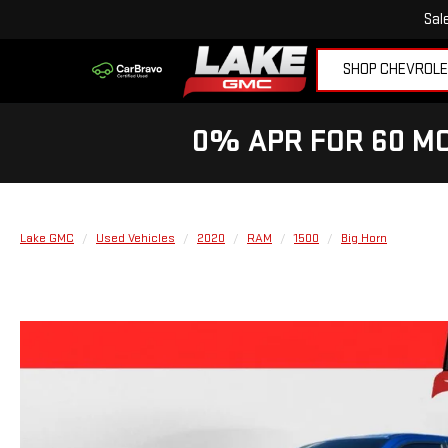
Sal
SHOP CHEVROL
0% APR FOR 60 MO
Lake GMC
Used Vehicles
2020
RAM
1500
Big Horn