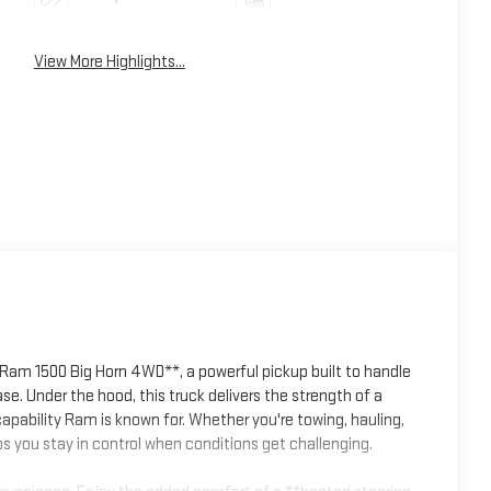
View More Highlights...
 Ram 1500 Big Horn 4WD**, a powerful pickup built to handle
. Under the hood, this truck delivers the strength of a
apability Ram is known for. Whether you're towing, hauling,
s you stay in control when conditions get challenging.