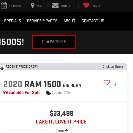
SERVICE
MAP
CONTACT
SAVED
SPECIALS
SERVICE & PARTS
ABOUT
CONTACT US
1500S!
CLAIM OFFER
RECENT PRICE DROP!
Click to Open
2020
RAM 1500
BIG HORN
Available For Sale
Special Offer
$33,488
LAKE IT, LOVE IT PRICE:
Less