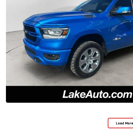
Load Mor