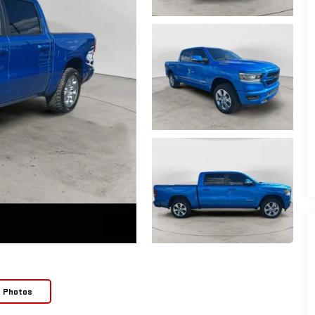
e Photos