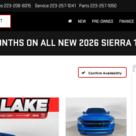
es
223-208-6015
Service
223-257-1041
Parts
223-257-1050
ET
NEW
PRE-OWNED
FINANCE
NTHS ON ALL NEW 2026 SIERRA 
Confirm Availability