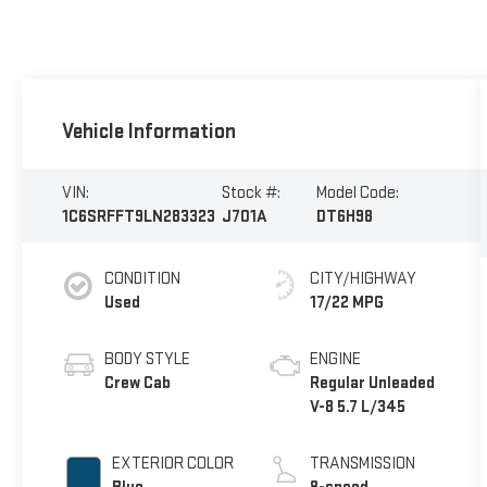
Vehicle Information
VIN:
Stock #:
Model Code:
1C6SRFFT9LN283323
J701A
DT6H98
CONDITION
CITY/HIGHWAY
Used
17/22 MPG
BODY STYLE
ENGINE
Crew Cab
Regular Unleaded
V-8 5.7 L/345
EXTERIOR COLOR
TRANSMISSION