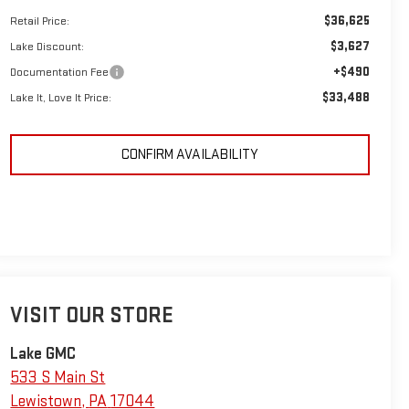
$36,625
Retail Price:
$3,627
Lake Discount:
+$490
Documentation Fee
$33,488
Lake It, Love It Price:
CONFIRM AVAILABILITY
VISIT OUR STORE
Lake GMC
533 S Main St
Lewistown
,
PA
17044