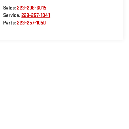
Sales:
223-208-6015
Service:
223-257-1041
Parts:
223-257-1050