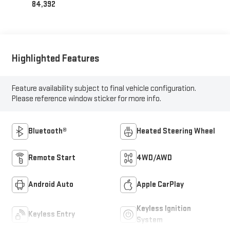
84,392
Highlighted Features
Feature availability subject to final vehicle configuration.
Please reference window sticker for more info.
Bluetooth®
Heated Steering Wheel
Remote Start
4WD/AWD
Android Auto
Apple CarPlay
Keyless Ignition
Keyless Entry
System