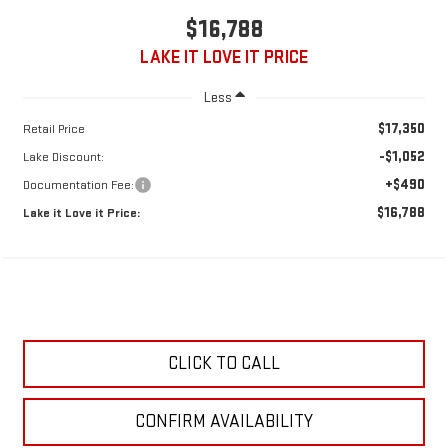
$16,788
LAKE IT LOVE IT PRICE
Less
$17,350
Retail Price
-$1,052
Lake Discount:
+$490
Documentation Fee:
$16,788
Lake it Love it Price:
CLICK TO CALL
CONFIRM AVAILABILITY