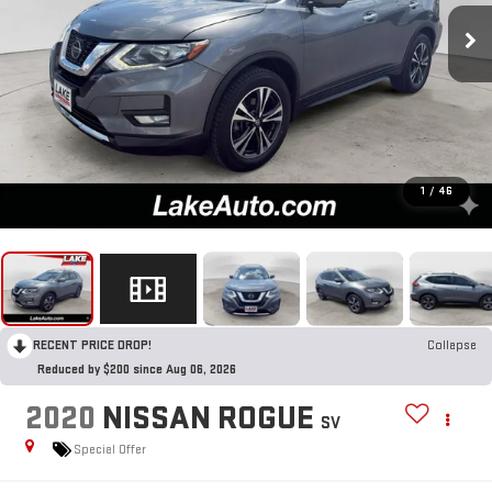
1
/
46
RECENT PRICE DROP!
Collapse
Reduced by $200 since Aug 06, 2026
2020
NISSAN ROGUE
SV
Special Offer