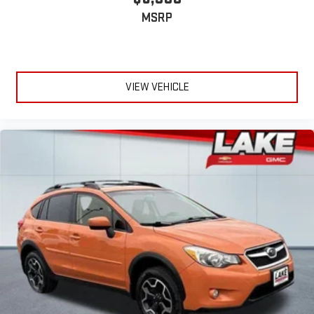
NissanConnect Radio with Navigation. Roof Rail Cross Bars.
MSRP
Front Fog Lamps. Floor Mats and 2-Piece Cargo Area Protector.
Retractable Cargo Cover. Black Splash Guards (set of 4).
Chrome Rear Bumper Protector. Rear USB Ports. **Equipment
listed is based on original vehicle build and subject to change.
VIEW VEHICLE
Please confirm the accuracy of the included equipment by
calling the dealer prior to purchase.**