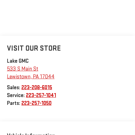
VISIT OUR STORE
Lake GMC
533 S Main St
Lewistown
,
PA
17044
Sales:
223-208-6015
Service:
223-257-1041
Parts:
223-257-1050