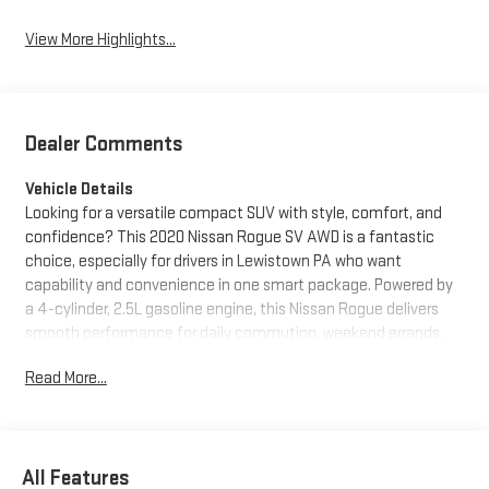
View More Highlights...
Dealer Comments
Vehicle Details
Looking for a versatile compact SUV with style, comfort, and
confidence? This 2020 Nissan Rogue SV AWD is a fantastic
choice, especially for drivers in Lewistown PA who want
capability and convenience in one smart package. Powered by
a 4-cylinder, 2.5L gasoline engine, this Nissan Rogue delivers
smooth performance for daily commuting, weekend errands,
and Pennsylvania adventures alike. The intelligent all-wheel
Read More...
drive system adds extra traction and control, helping you feel
prepared for changing road conditions.
Inside, the Nissan Rogue SV offers a refined cabin loaded with
All Features
popular features. Enjoy seamless smartphone integration with