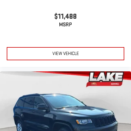
$11,488
MSRP
VIEW VEHICLE