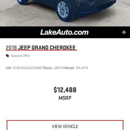
2018
JEEP GRAND CHEROKEE
Special Offer
VIN:
1C4RJFAG4JC128857
Stock:
U8577A
Model:
WKJH74
$12,488
MSRP
VIEW VEHICLE