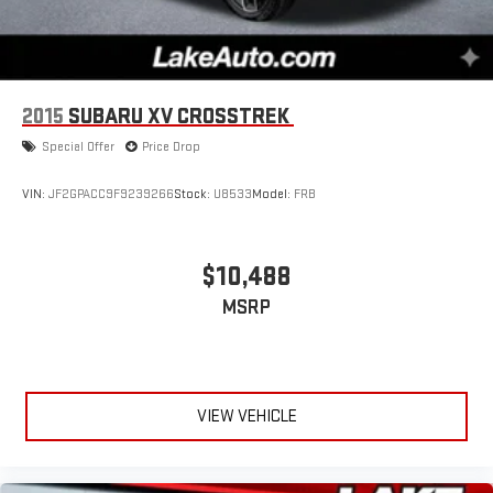
2015
SUBARU XV CROSSTREK
Special Offer
Price Drop
VIN:
JF2GPACC9F9239266
Stock:
U8533
Model:
FRB
$10,488
MSRP
VIEW VEHICLE