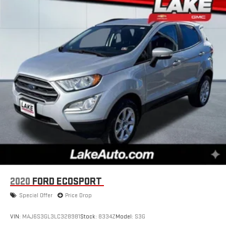
2020
FORD ECOSPORT
Special Offer
Price Drop
VIN:
MAJ6S3GL3LC328981
Stock:
8334Z
Model:
S3G