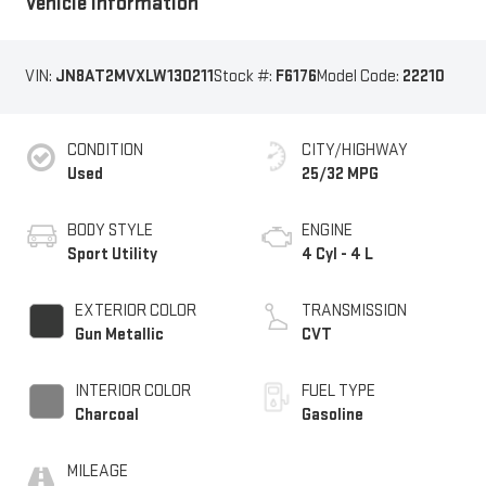
Vehicle Information
VIN:
JN8AT2MVXLW130211
Stock #:
F6176
Model Code:
22210
CONDITION
CITY/HIGHWAY
Used
25/32 MPG
BODY STYLE
ENGINE
Sport Utility
4 Cyl - 4 L
EXTERIOR COLOR
TRANSMISSION
Gun Metallic
CVT
INTERIOR COLOR
FUEL TYPE
Charcoal
Gasoline
MILEAGE