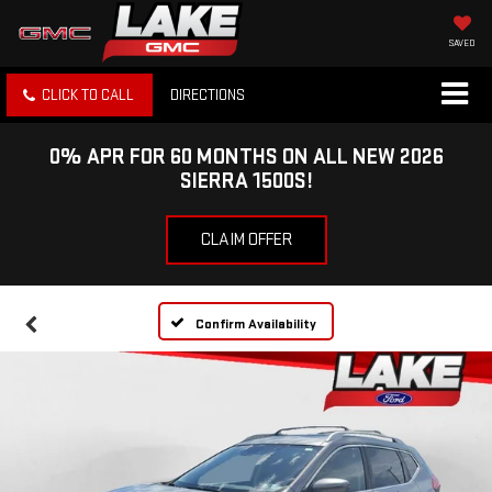
SAVED
CLICK TO CALL
DIRECTIONS
0% APR FOR 60 MONTHS ON ALL NEW 2026
SIERRA 1500S!
CLAIM OFFER
Confirm Availability