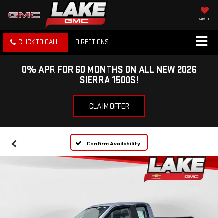
SAVED
CLICK TO CALL
DIRECTIONS
0% APR FOR 60 MONTHS ON ALL NEW 2026
SIERRA 1500S!
CLAIM OFFER
Confirm Availability