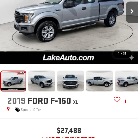
1
/
36
2019
FORD F-150
XL
Special Offer
$27,488