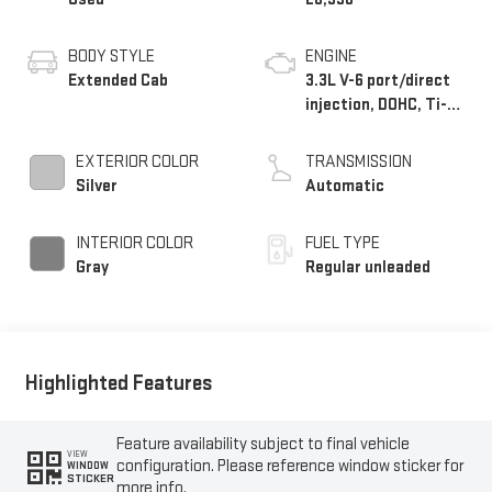
BODY STYLE
ENGINE
Extended Cab
3.3L V-6 port/direct
injection, DOHC, Ti-
VCT variable valve
control, regular
EXTERIOR COLOR
TRANSMISSION
unleaded, engine with
Silver
Automatic
290HP
INTERIOR COLOR
FUEL TYPE
Gray
Regular unleaded
Highlighted Features
Feature availability subject to final vehicle
VIEW
configuration. Please reference window sticker for
WINDOW
STICKER
more info.