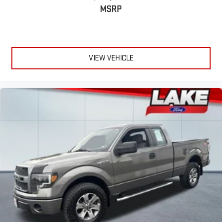
Lightly tinted windows - a shade darker. Sometimes the road
MSRP
ahead being bright is a bad thing. Lightly tinted windows help
tame the level of light entering your vehicle, meaning less
eye fatigue and a more comfortable drive. Take the edge off
the sunshine with lightly tinted windows.
VIEW VEHICLE
Manual air conditioning - beat the heat. Take the edge off
sweltering weather with manual climate controls. You can
set the mode, temperature and speed of the fan so you can
be comfortable on your drive no matter the temperature
outside. Keep it cool with manual air conditioning.
Front head restraint control
: Manual front seat head
restraint control
Rear head restraint control
: Manual rear seat head
restraint control
Manual telescopic steering wheel - Easy to fit in. The most
comfortable position for your steering wheel while you drive
can mean having to squeeze past it to get in and out of the
vehicle. With the manual telescopic steering wheel, you can
find the perfect position for all situations.
Manual tilt steering wheel - Easy to fit in. The most