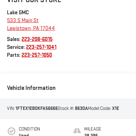
Lake GMC
533 S Main St
Lewistown
,
PA
17044
Sales:
223-208-6015
Service:
223-257-1041
Parts:
223-257-1050
Vehicle Information
VIN:
1FTEX1EB0KFA56666
Stock #:
8630A
Model Code:
X1E
CONDITION
MILEAGE
Used
28,396