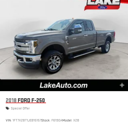
need a lot more room. Split-bench rear seats provide you
with added versatility so you can load passengers and cargo
in multiple combinations. Fold one side for long items and
still have room for your passengers. Or fold both sides to load
large items. With split-bench rear seats, it all fits.
Gearshifter material
: Urethane gear shifter material
Steering wheel material
: Urethane steering wheel
This upholstery is durable and easy to keep clean.
Front seatback upholstery
: Vinyl front seatback
upholstery
Vinyl offers easy maintenance and durability.
Manual air conditioning - beat the heat. Take the edge off
sweltering weather with manual climate controls. You can
set the mode, temperature and speed of the fan so you can
be comfortable on your drive no matter the temperature
2018
FORD F-250
outside. Keep it cool with manual air conditioning.
Special Offer
VIN:
1FT7X2BT1JEB15157
Stock:
F6190A
Model:
X2B