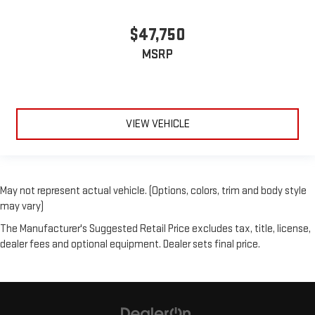
$47,750
MSRP
VIEW VEHICLE
May not represent actual vehicle. (Options, colors, trim and body style
may vary)
The Manufacturer's Suggested Retail Price excludes tax, title, license,
dealer fees and optional equipment. Dealer sets final price.