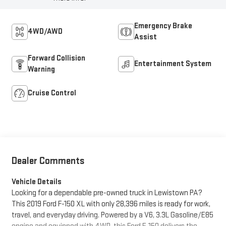
Emergency Brake
4WD/AWD
Assist
Forward Collision
Entertainment System
Warning
Cruise Control
Dealer Comments
Vehicle Details
Looking for a dependable pre-owned truck in Lewistown PA?
This 2019 Ford F-150 XL with only 28,396 miles is ready for work,
travel, and everyday driving. Powered by a V6, 3.3L Gasoline/E85