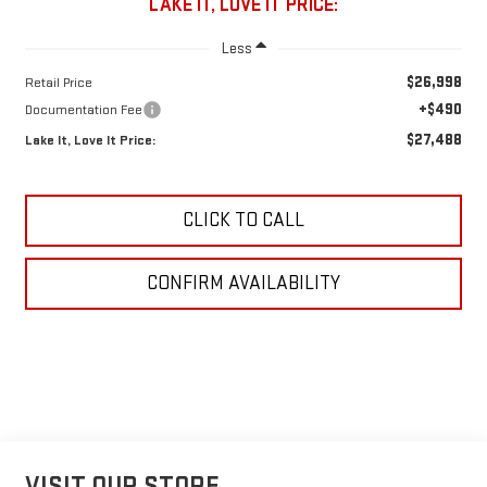
LAKE IT, LOVE IT PRICE:
Less
$26,998
Retail Price
+$490
Documentation Fee
$27,488
Lake It, Love It Price:
CLICK TO CALL
CONFIRM AVAILABILITY
VISIT OUR STORE