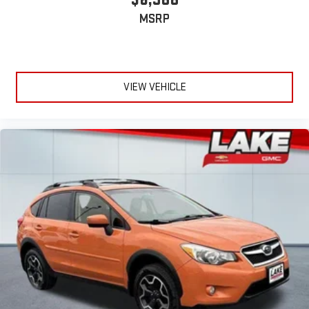
MSRP
VIEW VEHICLE