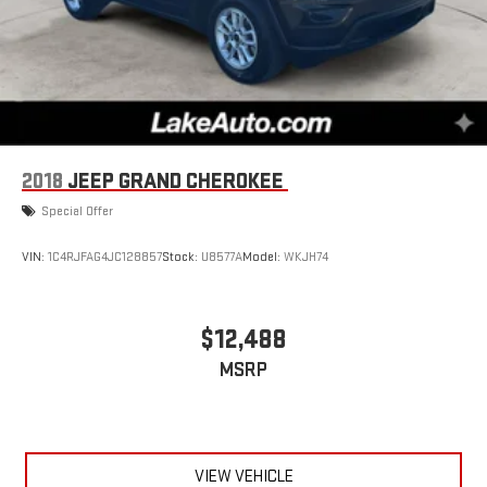
2018
JEEP GRAND CHEROKEE
Special Offer
VIN:
1C4RJFAG4JC128857
Stock:
U8577A
Model:
WKJH74
$12,488
MSRP
VIEW VEHICLE