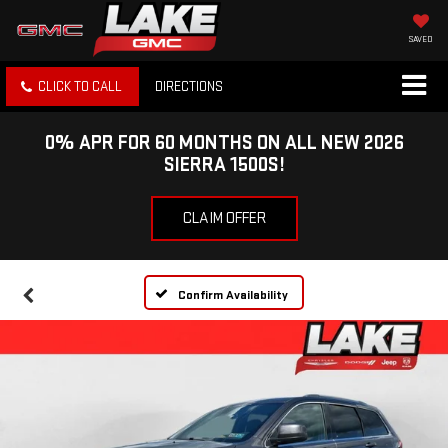
SAVED
CLICK TO CALL
DIRECTIONS
0% APR FOR 60 MONTHS ON ALL NEW 2026
SIERRA 1500S!
CLAIM OFFER
Confirm Availability