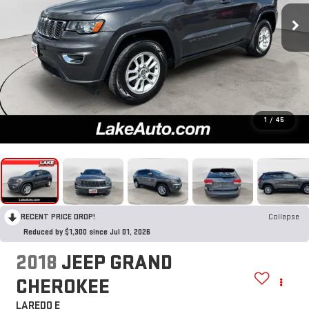
1
/
45
RECENT PRICE DROP!
Collapse
Reduced by $1,300 since Jul 01, 2026
2018
JEEP GRAND
CHEROKEE
LAREDO E