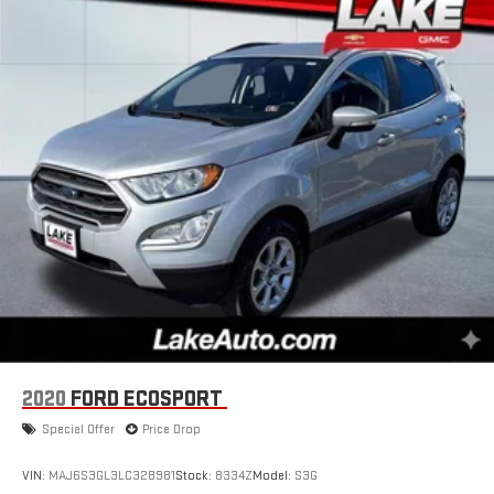
2020
FORD ECOSPORT
Special Offer
Price Drop
VIN:
MAJ6S3GL3LC328981
Stock:
8334Z
Model:
S3G