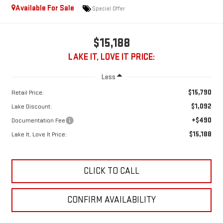
Available For Sale
Special Offer
$15,188
LAKE IT, LOVE IT PRICE:
Less
$15,790
Retail Price:
$1,092
Lake Discount:
+$490
Documentation Fee
$15,188
Lake It, Love It Price:
CLICK TO CALL
CONFIRM AVAILABILITY