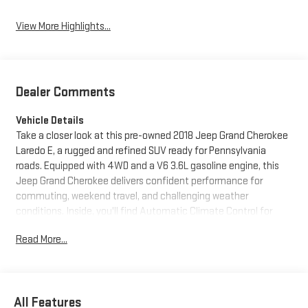
View More Highlights...
Dealer Comments
Vehicle Details
Take a closer look at this pre-owned 2018 Jeep Grand Cherokee
Laredo E, a rugged and refined SUV ready for Pennsylvania
roads. Equipped with 4WD and a V6 3.6L gasoline engine, this
Jeep Grand Cherokee delivers confident performance for
commuting, weekend travel, and challenging weather
conditions. Inside, you'll find Automatic Climate Control for
year-round comfort, along with modern tech features like
Read More...
Apple CarPlay, Android Auto, and XM Radio to keep every drive
connected and entertaining. Rear Parking Sensors add extra
confidence when backing into tight spaces or busy parking lots.
The Laredo E trim offers a comfortable cabin, bold exterior
All Features
styling, and the versatility Jeep drivers appreciate. Whether you