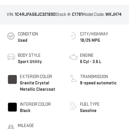
VIN:
1C4RJFAG6JC321690
Stock #:
C1781
Model Code:
WKJH74
CONDITION
CITY/HIGHWAY
Used
18/25 MPG
BODY STYLE
ENGINE
Sport Utility
6 Cyl - 3.6 L
EXTERIOR COLOR
TRANSMISSION
Granite Crystal
8-speed automatic
Metallic Clearcoat
INTERIOR COLOR
FUEL TYPE
Black
Gasoline
MILEAGE