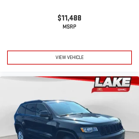
$11,488
MSRP
VIEW VEHICLE