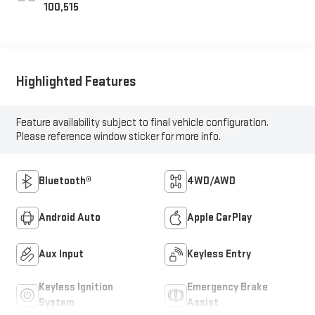
100,515
Highlighted Features
Feature availability subject to final vehicle configuration.
Please reference window sticker for more info.
Bluetooth®
4WD/AWD
Android Auto
Apple CarPlay
Aux Input
Keyless Entry
Keyless Ignition
Emergency Brake
System
Assist