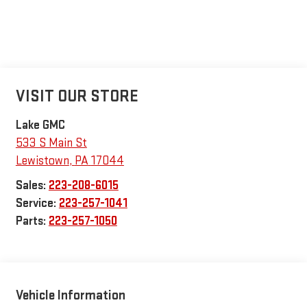
VISIT OUR STORE
Lake GMC
533 S Main St
Lewistown
,
PA
17044
Sales:
223-208-6015
Service:
223-257-1041
Parts:
223-257-1050
Vehicle Information