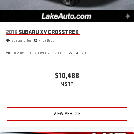
2015
SUBARU XV CROSSTREK
Special Offer
Price Drop
VIN:
JF2GPACC9F9239266
Stock:
U8533
Model:
FRB
$10,488
MSRP
VIEW VEHICLE