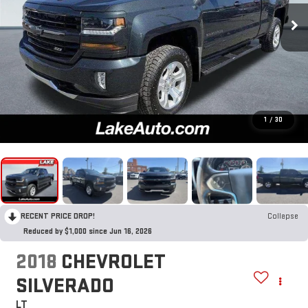
1
/
30
RECENT PRICE DROP!
Collapse
Reduced by $1,000 since Jun 16, 2026
2018
CHEVROLET
SILVERADO
LT