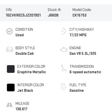
VIN:
Stock #:
Model Code:
1GCVKREC5JZ201901
J660B
CK15753
CONDITION
CITY/HIGHWAY
Used
17/22 MPG
BODY STYLE
ENGINE
Double Cab
Gas V8 5.3L/325
EXTERIOR COLOR
TRANSMISSION
Graphite Metallic
6-speed automatic
INTERIOR COLOR
FUEL TYPE
Jet Black
Gasoline
MILEAGE
138,617