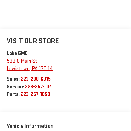
VISIT OUR STORE
Lake GMC
533 S Main St
Lewistown
,
PA
17044
Sales:
223-208-6015
Service:
223-257-1041
Parts:
223-257-1050
Vehicle Information