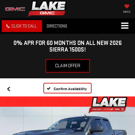
SAVED
CLICK TO CALL
DIRECTIONS
0% APR FOR 60 MONTHS ON ALL NEW 2026
SIERRA 1500S!
CLAIM OFFER
Confirm Availability