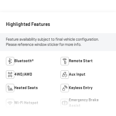
Highlighted Features
Feature availability subject to final vehicle configuration.
Please reference window sticker for more info.
Bluetooth®
Remote Start
4WD/AWD
Aux Input
Heated Seats
Keyless Entry
Emergency Brake
Wi-Fi Hotspot
Assist