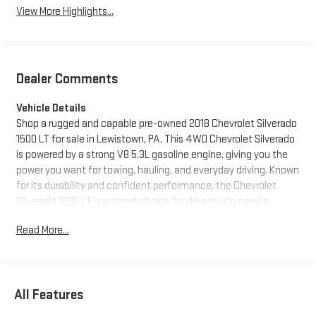
View More Highlights...
Dealer Comments
Vehicle Details
Shop a rugged and capable pre-owned 2018 Chevrolet Silverado
1500 LT for sale in Lewistown, PA. This 4WD Chevrolet Silverado
is powered by a strong V8 5.3L gasoline engine, giving you the
power you want for towing, hauling, and everyday driving. Known
for its durability and confident performance, the Chevrolet
Silverado 1500 LT is a smart choice for drivers who need a
dependable full-size pickup.
Read More...
Inside, you'll find convenient features designed to make every
trip easier. Enjoy Hands Free Bluetooth® for seamless calling
and audio streaming, Steering Wheel Audio Controls for quick
All Features
access on the go, and Automatic Climate Control for
personalized comfort in any season. The Back-Up Camera