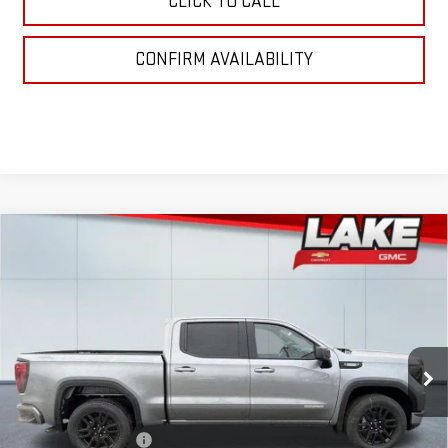
CLICK TO CALL
CONFIRM AVAILABILITY
Compare Vehicle
$53,925
NEW
2026
GMC SIERRA 1500
ELEVATION
LAKE IT, LOVE IT PRICE:
Special Offer
VIN:
3GTPUJEK5TG195662
Stock:
8492
Model:
TK10543
Ext.
Int.
In Stock
Less
MSRP:
$56,935
Purchase Allowance
-$1,750