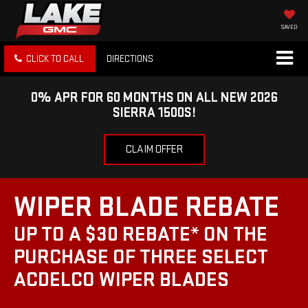
SAVED
CLICK TO CALL
DIRECTIONS
0% APR FOR 60 MONTHS ON ALL NEW 2026
SIERRA 1500S!
CLAIM OFFER
WIPER BLADE REBATE
UP TO A $30 REBATE* ON THE
PURCHASE OF THREE SELECT
ACDELCO WIPER BLADES