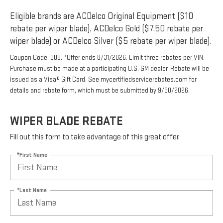
Eligible brands are ACDelco Original Equipment ($10
rebate per wiper blade), ACDelco Gold ($7.50 rebate per
wiper blade) or ACDelco Silver ($5 rebate per wiper blade).
Coupon Code: 308. *Offer ends 8/31/2026. Limit three rebates per VIN.
Purchase must be made at a participating U.S. GM dealer. Rebate will be
issued as a Visa® Gift Card. See mycertifiedservicerebates.com for
details and rebate form, which must be submitted by 9/30/2026.
WIPER BLADE REBATE
Fill out this form to take advantage of this great offer.
*First Name
*Last Name