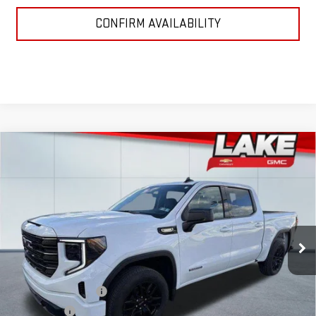
CONFIRM AVAILABILITY
Compare Vehicle
$52,985
NEW
2026
GMC SIERRA 1500
ELEVATION
LAKE IT, LOVE IT PRICE:
Special Offer
VIN:
3GTPUJEK0TG192538
Stock:
8552
Model:
TK10543
Ext.
Int.
In Stock
Less
MSRP:
$55,995
Purchase Allowance
-$1,750
Bonus Cash
-$1,750