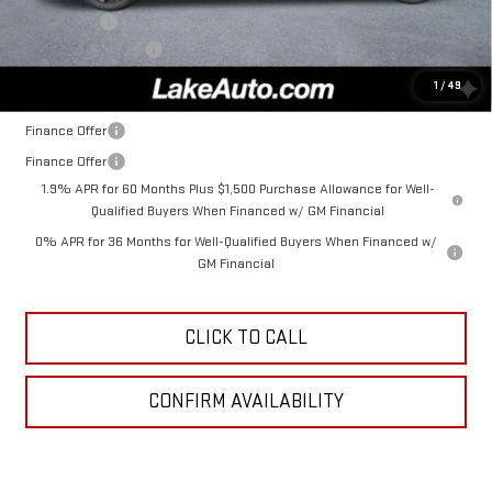
Bonus Cash
-$1,750
Documentation Fee
+$490
Lake It, Love It Price:
$53,925
1
/
49
Finance Offer
Finance Offer
1.9% APR for 60 Months Plus $1,500 Purchase Allowance for Well-
Qualified Buyers When Financed w/ GM Financial
0% APR for 36 Months for Well-Qualified Buyers When Financed w/
GM Financial
CLICK TO CALL
CONFIRM AVAILABILITY