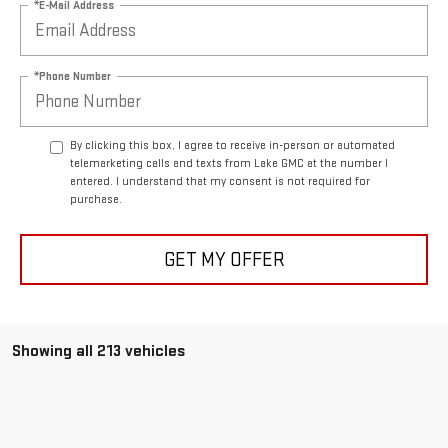
*E-Mail Address
*Phone Number
By clicking this box, I agree to receive in-person or automated
telemarketing calls and texts from Lake GMC at the number I
entered. I understand that my consent is not required for
purchase.
GET MY OFFER
Showing all 213 vehicles