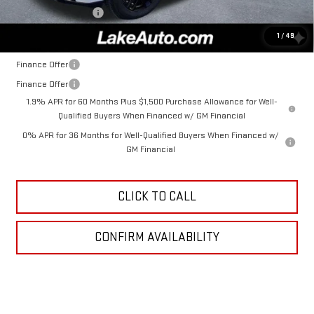
Documentation Fee
+$490
Lake It, Love It Price:
$52,985
1
/
49
Finance Offer
Finance Offer
1.9% APR for 60 Months Plus $1,500 Purchase Allowance for Well-
Qualified Buyers When Financed w/ GM Financial
0% APR for 36 Months for Well-Qualified Buyers When Financed w/
GM Financial
CLICK TO CALL
CONFIRM AVAILABILITY