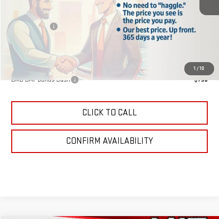
MSRP:
$40,840
Lake Discount
-$204
Lake It, Love It Price:
$40,636
Add. Offers you may Qualify For:
1
/
10
GMC GMF Bonus Cash
-$750
CLICK TO CALL
CONFIRM AVAILABILITY