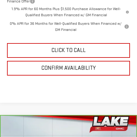
Finance Offer
1.9% APR for 60 Months Plus $1,500 Purchase Allowance for Well-
Qualified Buyers When Financed w/ GM Financial
0% APR for 36 Months for Well-Qualified Buyers When Financed w/
GM Financial
CLICK TO CALL
CONFIRM AVAILABILITY
Compare Vehicle
CARBRAVO
2024
CHEVROLET SILVERADO
$47,488
1500
RST
LAKE IT, LOVE IT PRICE: