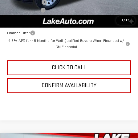
Purchase Allowance
-$1,000
Documentation Fee
+$490
Lake It, Love It Price:
$69,335
1
/
49
Finance Offer
4.9% APR for 48 Months for Well-Qualified Buyers When Financed w/
GM Financial
CLICK TO CALL
CONFIRM AVAILABILITY