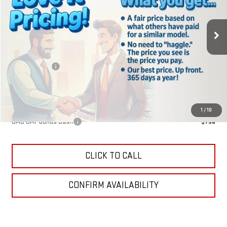
Ext.
Int.
Courtesy Transportation Unit
Less
MSRP:
$40,840
Lake Discount
-$204
Lake It, Love It Price:
$40,636
Add. Offers you may Qualify For:
1
/
10
GMC GMF Bonus Cash
-$750
CLICK TO CALL
CONFIRM AVAILABILITY