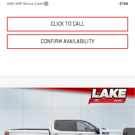
GMC GMF Bonus Cash
-$750
CLICK TO CALL
CONFIRM AVAILABILITY
Compare Vehicle
$53,925
NEW
2026
GMC SIERRA 1500
ELEVATION
LAKE IT, LOVE IT PRICE:
Special Offer
VIN:
3GTPUJEK5TG195662
Stock:
8492
Model:
TK10543
Ext.
Int.
In Stock