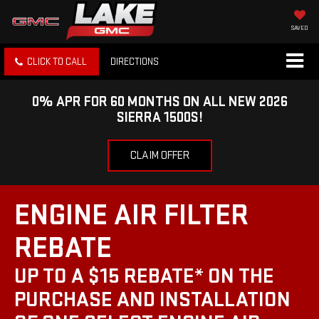
SAVED
CLICK TO CALL
DIRECTIONS
0% APR FOR 60 MONTHS ON ALL NEW 2026
SIERRA 1500S!
CLAIM OFFER
ENGINE AIR FILTER
REBATE
UP TO A $15 REBATE* ON THE
PURCHASE AND INSTALLATION