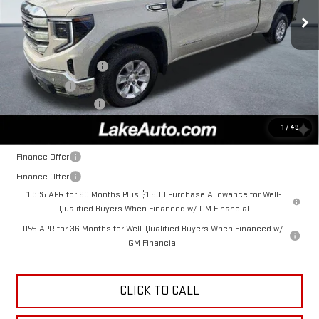
Ext.
Int.
In Stock
Less
MSRP:
$63,860
Purchase Allowance
-$1,750
Bonus Cash
-$500
Documentation Fee
+$490
Lake It, Love It Price:
$62,100
1
/
49
Finance Offer
Finance Offer
1.9% APR for 60 Months Plus $1,500 Purchase Allowance for Well-
Qualified Buyers When Financed w/ GM Financial
0% APR for 36 Months for Well-Qualified Buyers When Financed w/
GM Financial
CLICK TO CALL