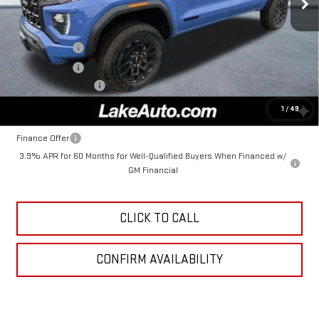
Less
MSRP:
$47,735
Lake Discount
-$3,000
Lake Discount
-$238
Documentation Fee
+$490
Lake It, Love It Price:
$44,987
1
/
49
Finance Offer
3.9% APR for 60 Months for Well-Qualified Buyers When Financed w/
GM Financial
CLICK TO CALL
CONFIRM AVAILABILITY