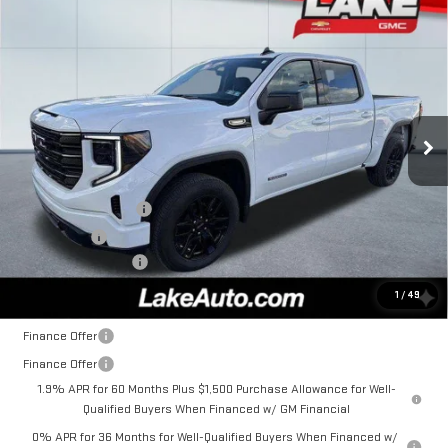
Compare Vehicle
$52,985
NEW
2026
GMC SIERRA 1500
ELEVATION
LAKE IT, LOVE IT PRICE:
Special Offer
VIN:
3GTPUJEK0TG192538
Stock:
8552
Model:
TK10543
Ext.
Int.
In Stock
Less
MSRP:
$55,995
Purchase Allowance
-$1,750
Bonus Cash
-$1,750
Documentation Fee
+$490
Lake It, Love It Price:
$52,985
1
/
49
Finance Offer
Finance Offer
1.9% APR for 60 Months Plus $1,500 Purchase Allowance for Well-
Qualified Buyers When Financed w/ GM Financial
0% APR for 36 Months for Well-Qualified Buyers When Financed w/