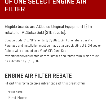
OF ONE SELECT ENGINE AIR
FILTER
Eligible brands are ACDelco Original Equipment ($15
rebate) or ACDelco Gold ($10 rebate).
Coupon Code: 315. *Offer ends 8/31/2026. Limit one rebate per VIN.
Purchase and installation must be made at a participating U.S. GM dealer.
Rebate will be issued as a Visa® Gift Card. See
mycertifiedservicerebates.com for details and rebate form, which must
be submitted by 9/30/2026.
ENGINE AIR FILTER REBATE
Fill out this form to take advantage of this great offer.
*First Name