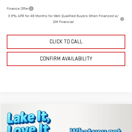
Finance Offer
3.9% APR for 48 Months for Well-Qualified Buyers When Financed w/
GM Financial
CLICK TO CALL
CONFIRM AVAILABILITY
Compare Vehicle
$40,636
NEW
2026
GMC TERRAIN
AT4
LAKE IT, LOVE IT PRICE:
VIN:
3GKALYEG9TL200984
Stock:
8367
Model:
TPD26