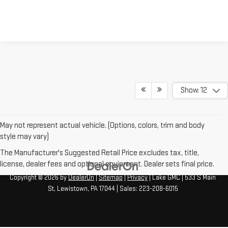
Show: 12
May not represent actual vehicle. (Options, colors, trim and body
style may vary)
The Manufacturer's Suggested Retail Price excludes tax, title,
license, dealer fees and optional equipment. Dealer sets final price.
Copyright © 2026
by
DealerOn
|
Sitemap
|
Privacy
| Lake GMC
|
533 S Main
St,
Lewistown,
PA
17044
| Sales:
223-208-6015