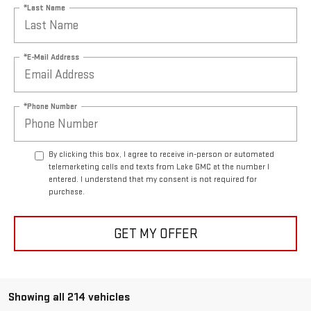
*Last Name
*E-Mail Address
*Phone Number
By clicking this box, I agree to receive in-person or automated
telemarketing calls and texts from Lake GMC at the number I
entered. I understand that my consent is not required for
purchase.
GET MY OFFER
Showing all 214 vehicles