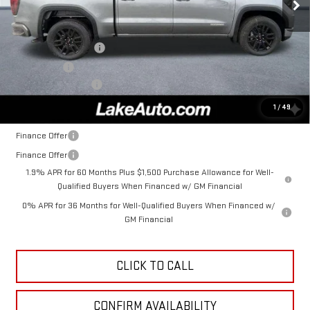
Less
MSRP:
$56,935
Purchase Allowance
-$1,750
Bonus Cash
-$1,750
Documentation Fee
+$490
Lake It, Love It Price:
$53,925
1
/
49
Finance Offer
Finance Offer
1.9% APR for 60 Months Plus $1,500 Purchase Allowance for Well-
Qualified Buyers When Financed w/ GM Financial
0% APR for 36 Months for Well-Qualified Buyers When Financed w/
GM Financial
CLICK TO CALL
CONFIRM AVAILABILITY