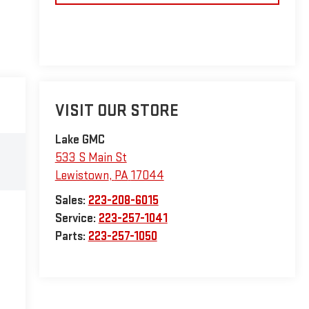
VISIT OUR STORE
Lake GMC
533 S Main St
Lewistown
,
PA
17044
Sales:
223-208-6015
Service:
223-257-1041
Parts:
223-257-1050