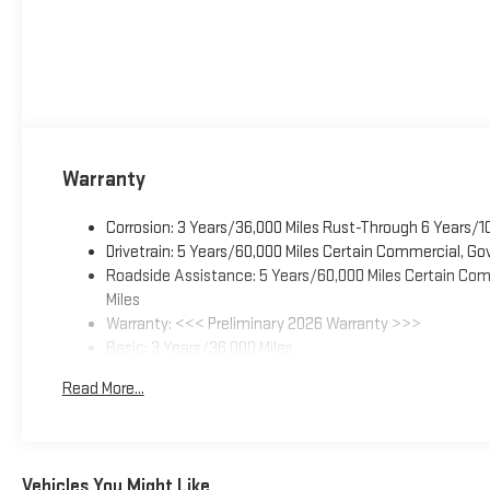
Warranty
Corrosion: 3 Years/36,000 Miles Rust-Through 6 Years/1
Drivetrain: 5 Years/60,000 Miles Certain Commercial, Go
Roadside Assistance: 5 Years/60,000 Miles Certain Comm
Miles
Warranty: <<< Preliminary 2026 Warranty >>>
Basic: 3 Years/36,000 Miles
Maintenance: First Visit: 12 Months/12,000 Miles
Read More...
Vehicles You Might Like