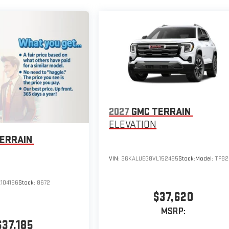
2027
GMC TERRAIN
ELEVATION
ERRAIN
VIN:
3GKALUEG8VL152485
Stock:
Model:
TPB2
104186
Stock:
8672
$37,620
MSRP:
$37,185