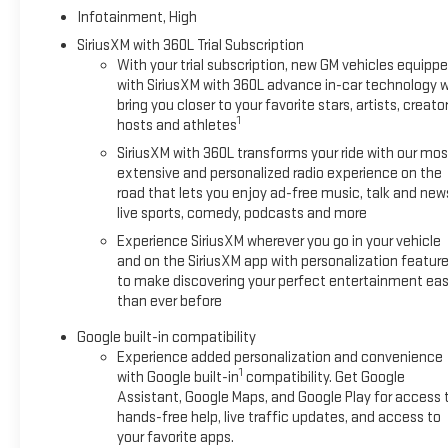
Rear Pedestrian Alert; Traffic Sign Recognition; Rear Camera M
Infotainment, High
Cargo Mat; Front All-Weather Floor Liners. Ebony Twilight Metal
SiriusXM with 360L Trial Subscription
All-Weather Cargo Mat. **Equipment listed is based on origina
With your trial subscription, new GM vehicles equipp
the included equipment by calling the dealer prior to purchase
with SiriusXM with 360L advance in-car technology wi
bring you closer to your favorite stars, artists, creator
1
hosts and athletes
SiriusXM with 360L transforms your ride with our mos
extensive and personalized radio experience on the
road that lets you enjoy ad-free music, talk and new
live sports, comedy, podcasts and more
Experience SiriusXM wherever you go in your vehicle
and on the SiriusXM app with personalization featur
to make discovering your perfect entertainment eas
than ever before
Google built-in compatibility
Experience added personalization and convenience
1
with Google built-in
compatibility. Get Google
Assistant, Google Maps, and Google Play for access 
hands-free help, live traffic updates, and access to
your favorite apps.