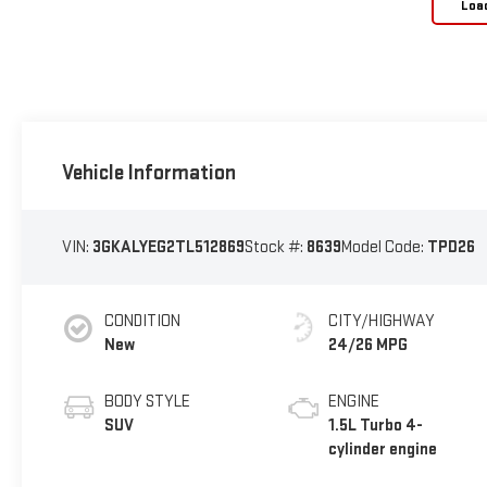
Loa
Vehicle Information
VIN:
3GKALYEG2TL512869
Stock #:
8639
Model Code:
TPD26
CONDITION
CITY/HIGHWAY
New
24/26 MPG
BODY STYLE
ENGINE
SUV
1.5L Turbo 4-
cylinder engine