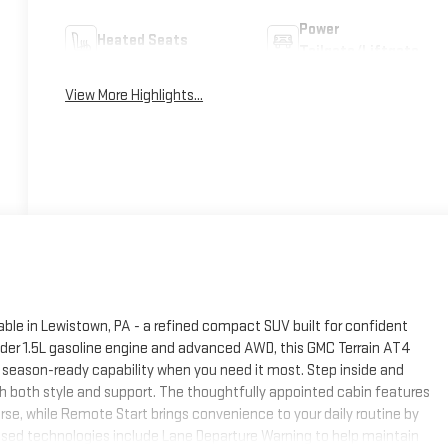
Power
Heated Seats
Tailgate/Liftgate
View More Highlights...
ble in Lewistown, PA - a refined compact SUV built for confident
nder 1.5L gasoline engine and advanced AWD, this GMC Terrain AT4
 season-ready capability when you need it most. Step inside and
 both style and support. The thoughtfully appointed cabin features
rse, while Remote Start brings convenience to your daily routine by
cused technologies include Lane Departure Warning to help maintain