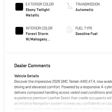
EXTERIOR COLOR
TRANSMISSION
Ebony Twilight
Automatic
Metallic
INTERIOR COLOR
FUEL TYPE
Forest Storm
Gasoline Fuel
W/Mahogany
Accents,
Cloth/Coretec
Seat Trim
Dealer Comments
Vehicle Details
Discover the impressive 2026 GMC Terrain AWD AT4, now availa
driving and elevated comfort. Powered by a responsive 4-cyli
delivers composed handling across varied road conditions and
experience premium Leather Seats that cradle occupants with
an intuitive Navigation system to keep you confidently on cou
warming or cooling the interior before you step in. Safety-fo