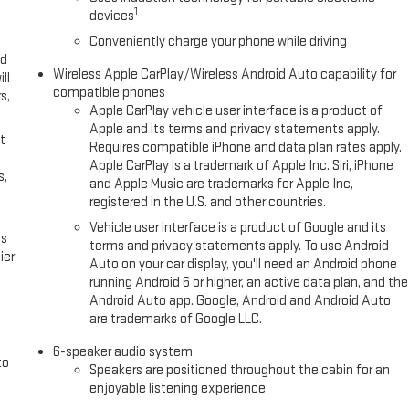
irror. Preferred Equipment Group 4SB. Floor Liner Package: All-Weather
1
devices
lic. Front and Rear Molded Splash Guards. Front All-Weather Floor Liners.
Conveniently charge your phone while driving
l vehicle build and subject to change. Please confirm the accuracy of
ed
.**
Wireless Apple CarPlay/Wireless Android Auto capability for
ll
compatible phones
s,
Apple CarPlay vehicle user interface is a product of
Apple and its terms and privacy statements apply.
t
Requires compatible iPhone and data plan rates apply.
Apple CarPlay is a trademark of Apple Inc. Siri, iPhone
s,
and Apple Music are trademarks for Apple Inc,
registered in the U.S. and other countries.
Vehicle user interface is a product of Google and its
es
terms and privacy statements apply. To use Android
ier
Auto on your car display, you'll need an Android phone
running Android 6 or higher, an active data plan, and the
Android Auto app. Google, Android and Android Auto
are trademarks of Google LLC.
6-speaker audio system
to
Speakers are positioned throughout the cabin for an
enjoyable listening experience