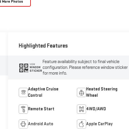
d More Photos
Highlighted Features
Feature availability subject to final vehicle
VIEW
configuration. Please reference window sticker
WINDOW
STICKER
for more info.
Adaptive Cruise
Heated Steering
Control
Wheel
Remote Start
4WD/AWD
Android Auto
Apple CarPlay