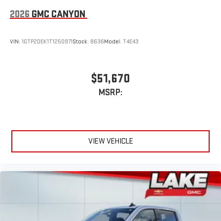
2026
GMC CANYON
VIN:
1GTP2DEK1T1250971
Stock:
8636
Model:
T4E43
$51,670
MSRP:
VIEW VEHICLE