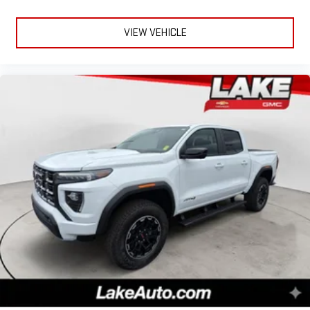
VIEW VEHICLE