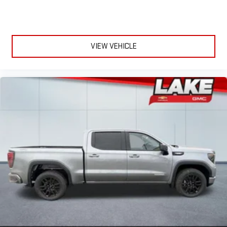
VIEW VEHICLE