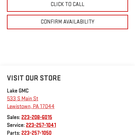
CLICK TO CALL
CONFIRM AVAILABILITY
VISIT OUR STORE
Lake GMC
533 S Main St
Lewistown
,
PA
17044
Sales:
223-208-6015
Service:
223-257-1041
Parts:
223-257-1050