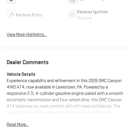
Keyless Ignition
Keyless Entry
System
View More Highlights...
Dealer Comments
Vehicle Details
Experience capability and refinement in this 2026 GMC Canyon
4WD AT4, now available in Lewistown, PA. Powered by a
responsive 2.7L 4-cylinder gasoline engine paired with a smooth
automatic transmission and four-wheel drive, this GMC Canyon
AT4 balances on-road comfort with off-road confidence. The
rugged Off-Road Package enhances terrain handling with
specialized suspension tuning and protective underbody
Read More...
features, making it ready for weekend trails or challenging