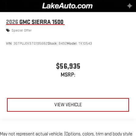
2026
GMC SIERRA 1500
Special Offer
VIN:
3GTPUJEK5TG195662
Stock:
8492
Model:
TK10543
$56,935
MSRP:
VIEW VEHICLE
May not represent actual vehicle. (Options, colors, trim and body style