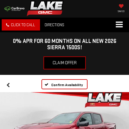
SAVED
CLICK TO CALL
DIRECTIONS
0% APR FOR 60 MONTHS ON ALL NEW 2026
SIERRA 1500S!
CLAIM OFFER
Confirm Availability