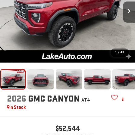
1
/
48
2026
GMC CANYON
AT4
In Stock
$52,544