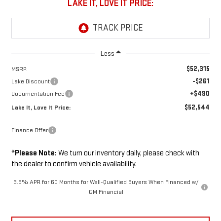
LAKE IT, LOVE IT PRICE:
Less
$52,315
MSRP:
-$261
Lake Discount
+$490
Documentation Fee
$52,544
Lake It, Love It Price:
Finance Offer
*
Please Note:
We turn our inventory daily, please check with
the dealer to confirm vehicle availability.
3.9% APR for 60 Months for Well-Qualified Buyers When Financed w/
GM Financial