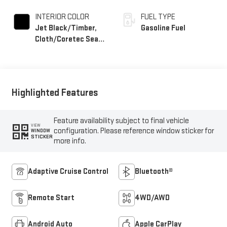
INTERIOR COLOR
FUEL TYPE
Jet Black/Timber,
Gasoline Fuel
Cloth/Coretec Seat
Trim
Highlighted Features
Feature availability subject to final vehicle
VIEW
configuration. Please reference window sticker for
WINDOW
STICKER
more info.
Adaptive Cruise Control
Bluetooth®
Remote Start
4WD/AWD
Android Auto
Apple CarPlay