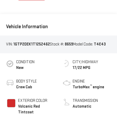
Vehicle Information
VIN:
1GTP2DEK1T1252462
Stock #:
8659
Model Code:
T4E43
CONDITION
CITY/HIGHWAY
New
17/22 MPG
BODY STYLE
ENGINE
™
Crew Cab
TurboMax
engine
EXTERIOR COLOR
TRANSMISSION
Volcanic Red
Automatic
Tintcoat