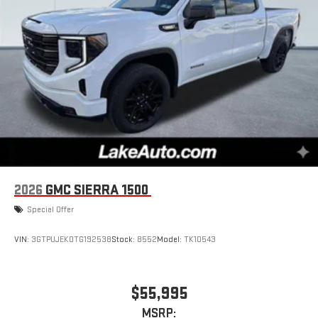
2026
GMC SIERRA 1500
Special Offer
VIN:
3GTPUJEK0TG192538
Stock:
8552
Model:
TK10543
$55,995
MSRP: