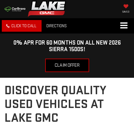
SAVED
CLICK TO CALL
DIRECTIONS
0% APR FOR 60 MONTHS ON ALL NEW 2026
SIERRA 1500S!
CLAIM OFFER
DISCOVER QUALITY
USED VEHICLES AT
LAKE GMC