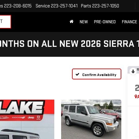
es
223-208-6015
Service
223-257-1041
Parts
223-257-1050
ET
NEW
PRE-OWNED
FINANCE
NTHS ON ALL NEW 2026 SIERRA 
R
Confirm Availability