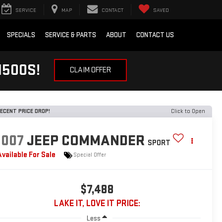
SERVICE
MAP
CONTACT
SAVED
SPECIALS
SERVICE & PARTS
ABOUT
CONTACT US
1500S!
CLAIM OFFER
ECENT PRICE DROP!
Click to Open
2007
JEEP COMMANDER
SPORT
Available For Sale
Special Offer
$7,488
LAKE IT, LOVE IT PRICE:
Less