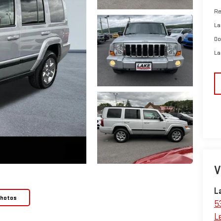
Re
La
Do
La
V
L
Photos
5
L