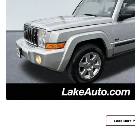
Load More 