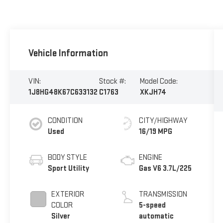
Vehicle Information
VIN:
Stock #:
Model Code:
1J8HG48K67C633132
C1763
XKJH74
CONDITION
CITY/HIGHWAY
Used
16/19 MPG
BODY STYLE
ENGINE
Sport Utility
Gas V6 3.7L/225
EXTERIOR
TRANSMISSION
COLOR
5-speed
Silver
automatic