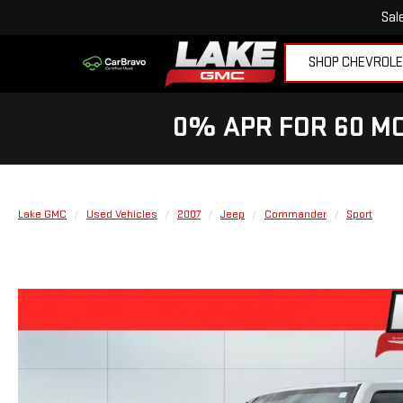
Sal
SHOP CHEVROL
0% APR FOR 60 MO
Lake GMC
Used Vehicles
2007
Jeep
Commander
Sport