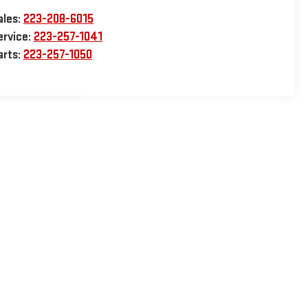
ales:
223-208-6015
ervice:
223-257-1041
arts:
223-257-1050