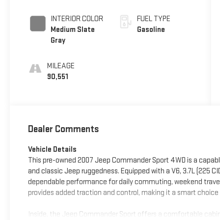
INTERIOR COLOR
FUEL TYPE
Medium Slate
Gasoline
Gray
MILEAGE
90,551
Dealer Comments
Vehicle Details
This pre-owned 2007 Jeep Commander Sport 4WD is a capable SU
and classic Jeep ruggedness. Equipped with a V6, 3.7L (225 CI
dependable performance for daily commuting, weekend travel,
provides added traction and control, making it a smart choice
Inside, the Jeep Commander Sport offers a comfortable cabin 