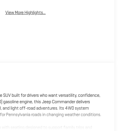
Wipers
View More Highlights...
V built for drivers who want versatility, confidence,
D) gasoline engine, this Jeep Commander delivers
 and light off-road adventures. Its 4WD system
 for Pennsylvania roads in changing weather conditions.
with seating designed to support family trips and