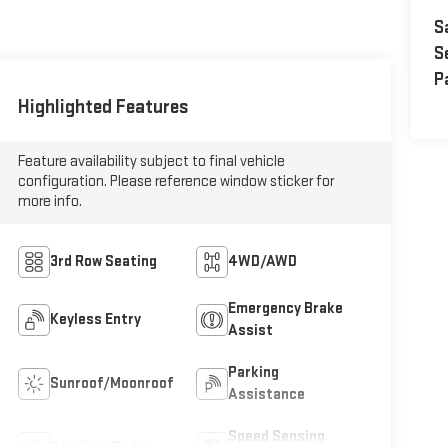
S
S
P
Highlighted Features
Feature availability subject to final vehicle
configuration. Please reference window sticker for
more info.
3rd Row Seating
4WD/AWD
Emergency Brake
Keyless Entry
Assist
Parking
Sunroof/Moonroof
Assistance
Speed Sensing
Satellite Radio