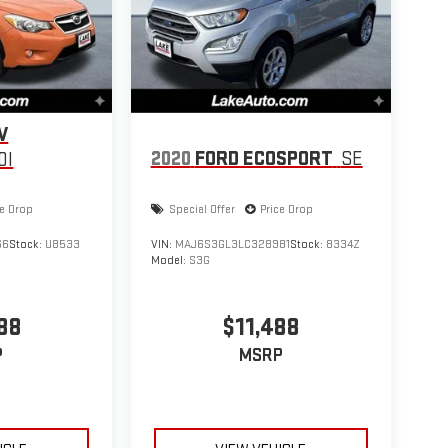
Rocky Mountain Edition Group: SIRIUS Satellite Radio;
 Hooks; Door Sill Scuff Pads; Power Sunroof with
h Bucket Seats with Logo. Power Sunroof with
 CD/6-Disc/MP3 Radio. SIRIUS Satellite Radio. Fog
 listed is based on original vehicle build and subject to
 by calling the dealer prior to purchase.**
V
2020
FORD ECOSPORT
SE
0I
ce Drop
Special Offer
Price Drop
66
Stock:
U8533
VIN:
MAJ6S3GL3LC328981
Stock:
8334Z
Model:
S3G
88
$11,488
P
MSRP