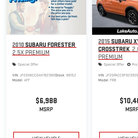
Quick Order Package 26Y Rocky Mountain: 276 Watt Amplifier. 
AM/FM CD/6-Disc/MP3 Radio; 6 Boston Acoustics Speakers; Tow
Commandview; Fog Lamps; Rocky Mountain Edition Badge; Clot
Commandview. 17" X 7.5" Aluminum Chrome Clad Wheels. AM/FM
Lamps. Luxury Front and Rear Floor Mats with Logo. **Equipment
change. Please confirm the accuracy of the included equipment
2015
SUBARU X
2010
SUBARU FORESTER
CROSSTREK
2.
2.5X PREMIUM
PREMIUM
Special Offer
Special Offer
Pri
VIN:
JF2SH6CC0AH782380
Stock:
8615Z
VIN:
JF2GPACC9F92392
Model:
AFF
Model:
FRB
$6,988
$10,4
MSRP
MSR