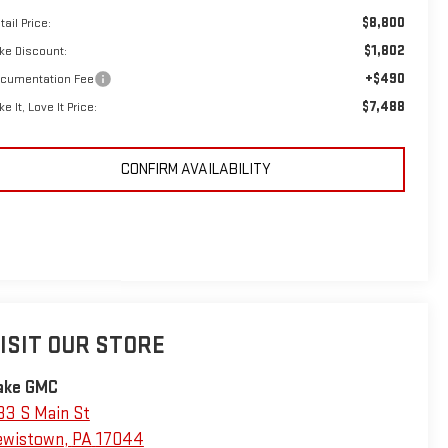
$8,800
tail Price:
$1,802
ke Discount:
+$490
cumentation Fee
$7,488
ke It, Love It Price:
CONFIRM AVAILABILITY
ISIT OUR STORE
ake GMC
33 S Main St
ewistown
,
PA
17044