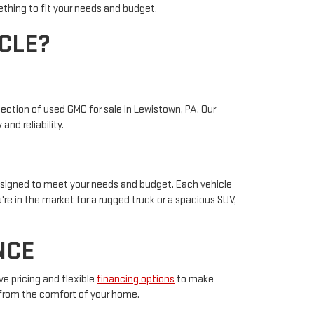
ething to fit your needs and budget.
CLE?
ection of used GMC for sale in Lewistown, PA. Our
nd reliability.
designed to meet your needs and budget. Each vehicle
re in the market for a rugged truck or a spacious SUV,
NCE
e pricing and flexible
financing options
to make
 from the comfort of your home.