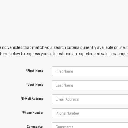
 no vehicles that match your search criteria currently available online; 
form below to express your interest and an experienced sales manager w
*First Name
*Last Name
*E-Mail Address
*Phone Number
Comments: