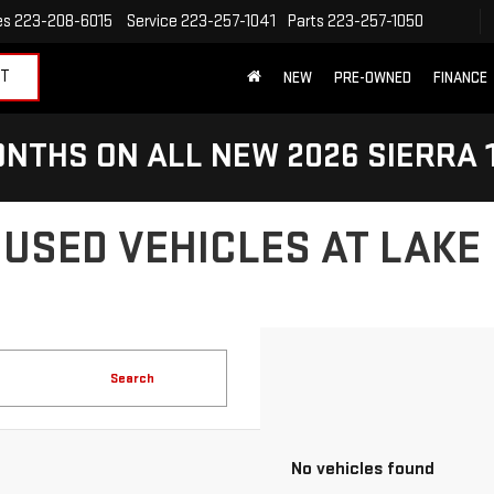
es
223-208-6015
Service
223-257-1041
Parts
223-257-1050
ET
NEW
PRE-OWNED
FINANCE
NTHS ON ALL NEW 2026 SIERRA 
 USED VEHICLES AT LAKE
Search
No vehicles found