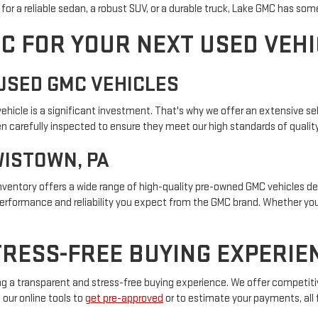
or a reliable sedan, a robust SUV, or a durable truck, Lake GMC has som
C FOR YOUR NEXT USED VEHI
USED GMC VEHICLES
icle is a significant investment. That's why we offer an extensive sel
 carefully inspected to ensure they meet our high standards of quality a
WISTOWN, PA
 inventory offers a wide range of high-quality pre-owned GMC vehicles 
performance and reliability you expect from the GMC brand. Whether you'
RESS-FREE BUYING EXPERIE
g a transparent and stress-free buying experience. We offer competitiv
 our online tools to
get pre-approved
or to estimate your payments, all