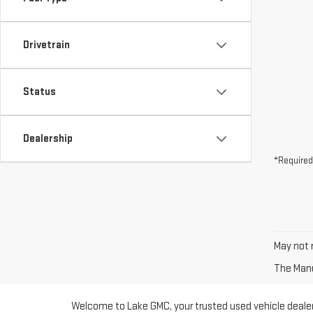
Drivetrain
Status
Dealership
*Required
May not r
The Manuf
Welcome to Lake GMC, your trusted used vehicle dealer 