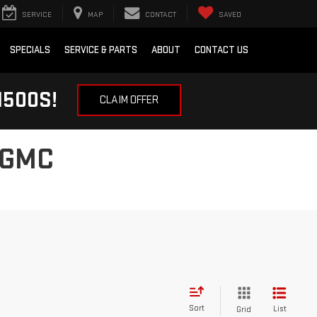
SERVICE
MAP
CONTACT
SAVED
SPECIALS
SERVICE & PARTS
ABOUT
CONTACT US
1500S!
CLAIM OFFER
 GMC
Sort
List
Grid