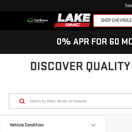
Sal
SHOP CHEVROL
0% APR FOR 60 MO
DISCOVER QUALITY
Vehicle Condition