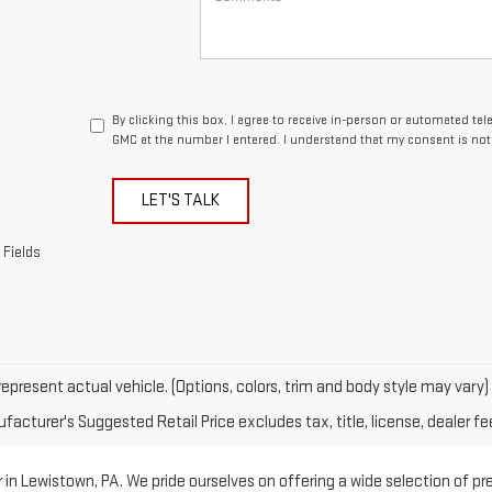
By clicking this box, I agree to receive in-person or automated te
GMC at the number I entered. I understand that my consent is not
LET'S TALK
 Fields
epresent actual vehicle. (Options, colors, trim and body style may vary)
acturer's Suggested Retail Price excludes tax, title, license, dealer fe
in Lewistown, PA. We pride ourselves on offering a wide selection of p