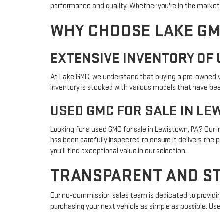
performance and quality. Whether you're in the market f
WHY CHOOSE LAKE GM
EXTENSIVE INVENTORY OF 
At Lake GMC, we understand that buying a pre-owned veh
inventory is stocked with various models that have been
USED GMC FOR SALE IN LE
Looking for a used GMC for sale in Lewistown, PA? Our
has been carefully inspected to ensure it delivers the 
you'll find exceptional value in our selection.
TRANSPARENT AND ST
Our no-commission sales team is dedicated to providin
purchasing your next vehicle as simple as possible. Use