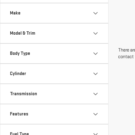
Make
Model & Trim
There are
Body Type
contact 
Cylinder
Transmission
Features
Fuel Type