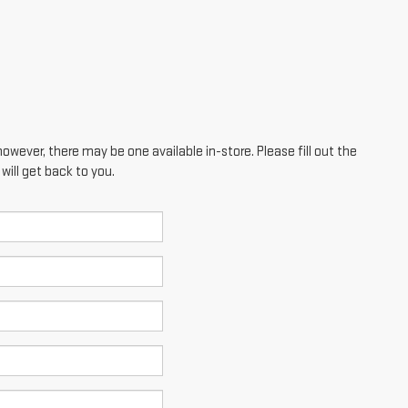
however, there may be one available in-store. Please fill out the
ill get back to you.