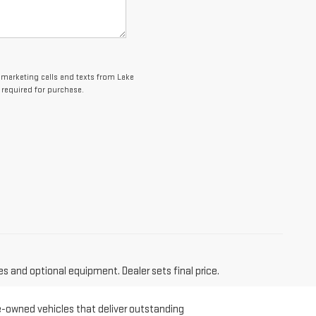
lemarketing calls and texts from Lake
 required for purchase.
es and optional equipment. Dealer sets final price.
re-owned vehicles that deliver outstanding