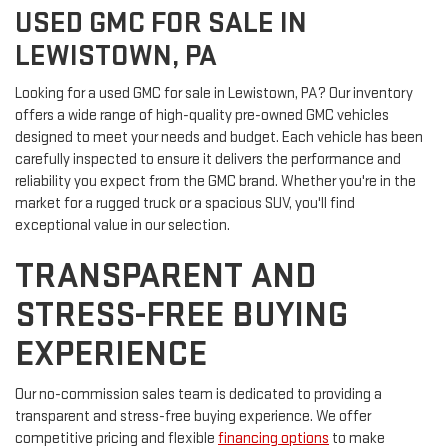
USED GMC FOR SALE IN
LEWISTOWN, PA
Looking for a used GMC for sale in Lewistown, PA? Our inventory
offers a wide range of high-quality pre-owned GMC vehicles
designed to meet your needs and budget. Each vehicle has been
carefully inspected to ensure it delivers the performance and
reliability you expect from the GMC brand. Whether you're in the
market for a rugged truck or a spacious SUV, you'll find
exceptional value in our selection.
TRANSPARENT AND
STRESS-FREE BUYING
EXPERIENCE
Our no-commission sales team is dedicated to providing a
transparent and stress-free buying experience. We offer
competitive pricing and flexible
financing options
to make