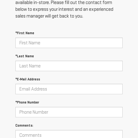
available in-store. Please fill out the contact form
below to express your interest and an experienced
sales manager will get back to you.
*First Name
*Last Name
*E-Mail Address
*Phone Number
Comments: