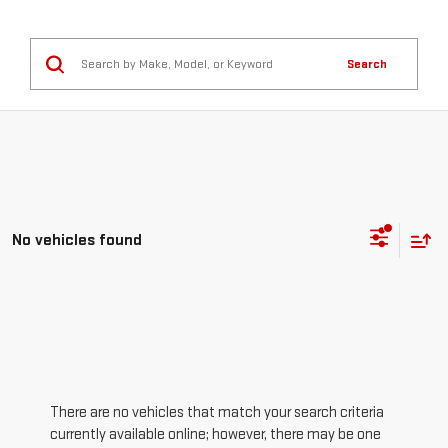
Search
No vehicles found
There are no vehicles that match your search criteria
currently available online; however, there may be one