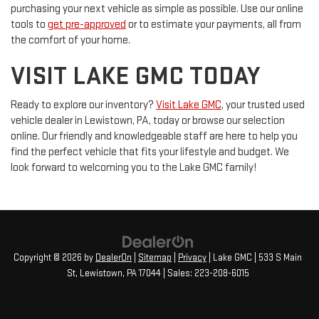
purchasing your next vehicle as simple as possible. Use our online
tools to
get pre-approved
or to estimate your payments, all from
the comfort of your home.
VISIT LAKE GMC TODAY
Ready to explore our inventory?
Visit Lake GMC
, your trusted used
vehicle dealer in Lewistown, PA, today or browse our selection
online. Our friendly and knowledgeable staff are here to help you
find the perfect vehicle that fits your lifestyle and budget. We
look forward to welcoming you to the Lake GMC family!
Copyright © 2026
by
DealerOn
|
Sitemap
|
Privacy
| Lake GMC
|
533 S Main
St,
Lewistown,
PA
17044
| Sales:
223-208-6015