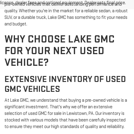
license, dealer fees and optional equipment. Dealer sets final price.
pre-owned vehicles that deliver outstanding performance and
quality. Whether you're in the market for a reliable sedan, a robust
SUV, or a durable truck, Lake GMC has something to fit your needs
and budget.
WHY CHOOSE LAKE GMC
FOR YOUR NEXT USED
VEHICLE?
EXTENSIVE INVENTORY OF USED
GMC VEHICLES
At Lake GMC, we understand that buying a pre-owned vehicle is a
significant investment. That's why we offer an extensive
selection of used GMC for sale in Lewistown, PA. Our inventory is
stocked with various models that have been carefully inspected
to ensure they meet our high standards of quality and reliability.