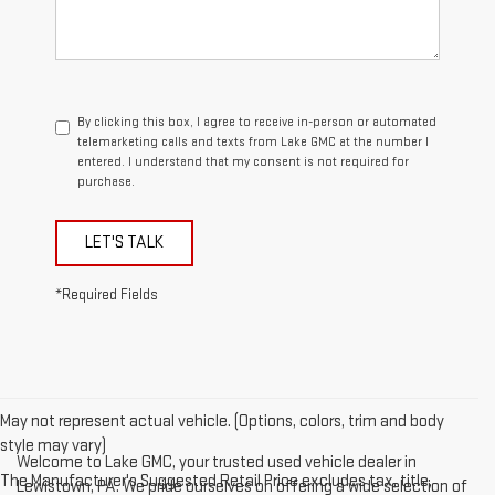
By clicking this box, I agree to receive in-person or automated
telemarketing calls and texts from Lake GMC at the number I
entered. I understand that my consent is not required for
purchase.
LET'S TALK
*Required Fields
May not represent actual vehicle. (Options, colors, trim and body
style may vary)
Welcome to Lake GMC, your trusted used vehicle dealer in
The Manufacturer's Suggested Retail Price excludes tax, title,
Lewistown, PA. We pride ourselves on offering a wide selection of