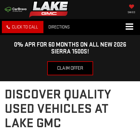
SAVED
CLICK TO CALL
DIRECTIONS
0% APR FOR 60 MONTHS ON ALL NEW 2026
SIERRA 1500S!
CLAIM OFFER
DISCOVER QUALITY
USED VEHICLES AT
LAKE GMC