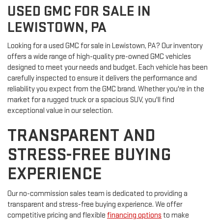
USED GMC FOR SALE IN
LEWISTOWN, PA
Looking for a used GMC for sale in Lewistown, PA? Our inventory
offers a wide range of high-quality pre-owned GMC vehicles
designed to meet your needs and budget. Each vehicle has been
carefully inspected to ensure it delivers the performance and
reliability you expect from the GMC brand. Whether you're in the
market for a rugged truck or a spacious SUV, you'll find
exceptional value in our selection.
TRANSPARENT AND
STRESS-FREE BUYING
EXPERIENCE
Our no-commission sales team is dedicated to providing a
transparent and stress-free buying experience. We offer
competitive pricing and flexible
financing options
to make