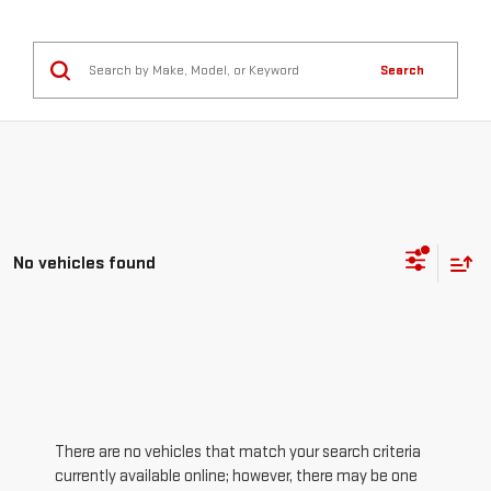
Search
No vehicles found
There are no vehicles that match your search criteria
currently available online; however, there may be one