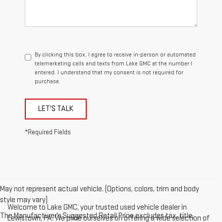
By clicking this box, I agree to receive in-person or automated
telemarketing calls and texts from Lake GMC at the number I
entered. I understand that my consent is not required for
purchase.
LET'S TALK
*Required Fields
May not represent actual vehicle. (Options, colors, trim and body
style may vary)
Welcome to Lake GMC, your trusted used vehicle dealer in
The Manufacturer's Suggested Retail Price excludes tax, title,
Lewistown, PA. We pride ourselves on offering a wide selection of