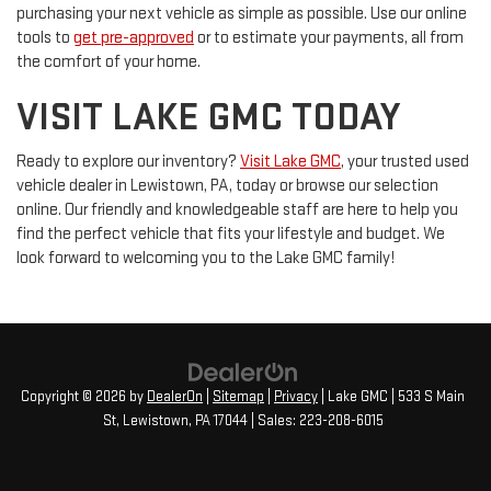
purchasing your next vehicle as simple as possible. Use our online
tools to
get pre-approved
or to estimate your payments, all from
the comfort of your home.
VISIT LAKE GMC TODAY
Ready to explore our inventory?
Visit Lake GMC
, your trusted used
vehicle dealer in Lewistown, PA, today or browse our selection
online. Our friendly and knowledgeable staff are here to help you
find the perfect vehicle that fits your lifestyle and budget. We
look forward to welcoming you to the Lake GMC family!
Copyright © 2026
by
DealerOn
|
Sitemap
|
Privacy
| Lake GMC
|
533 S Main
St,
Lewistown,
PA
17044
| Sales:
223-208-6015