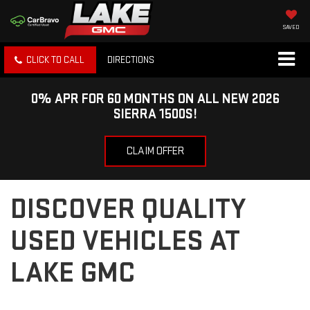
SAVED
CLICK TO CALL
DIRECTIONS
0% APR FOR 60 MONTHS ON ALL NEW 2026
SIERRA 1500S!
CLAIM OFFER
DISCOVER QUALITY
USED VEHICLES AT
LAKE GMC