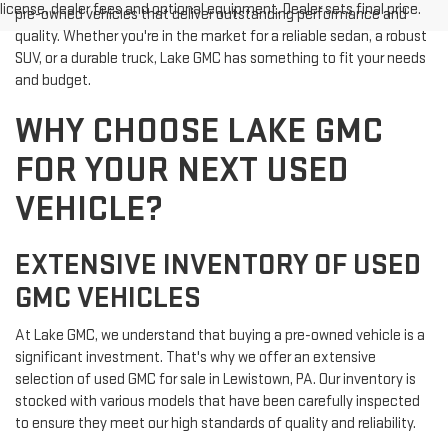
license, dealer fees and optional equipment. Dealer sets final price.
pre-owned vehicles that deliver outstanding performance and
quality. Whether you're in the market for a reliable sedan, a robust
SUV, or a durable truck, Lake GMC has something to fit your needs
and budget.
WHY CHOOSE LAKE GMC
FOR YOUR NEXT USED
VEHICLE?
EXTENSIVE INVENTORY OF USED
GMC VEHICLES
At Lake GMC, we understand that buying a pre-owned vehicle is a
significant investment. That's why we offer an extensive
selection of used GMC for sale in Lewistown, PA. Our inventory is
stocked with various models that have been carefully inspected
to ensure they meet our high standards of quality and reliability.