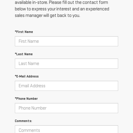
available in-store. Please fill out the contact form
below to express your interest and an experienced
sales manager will get back to you.
*First Name
*Last Name
*E-Mail Address
*Phone Number
Comments: