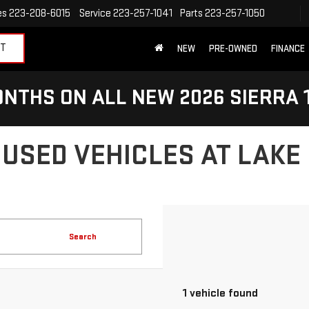
es
223-208-6015
Service
223-257-1041
Parts
223-257-1050
ET
NEW
PRE-OWNED
FINANCE
NTHS ON ALL NEW 2026 SIERRA 
 USED VEHICLES AT LAKE
Search
1 vehicle found