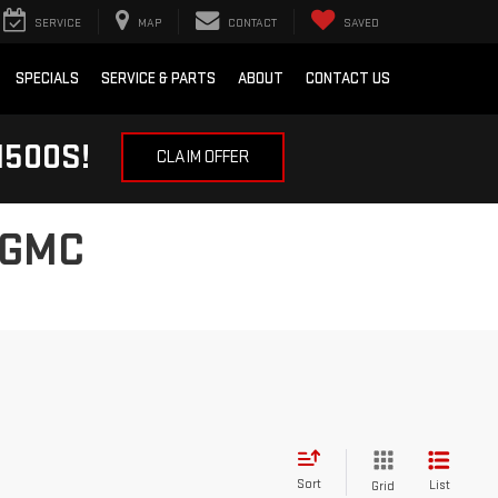
SERVICE
MAP
CONTACT
SAVED
SPECIALS
SERVICE & PARTS
ABOUT
CONTACT US
1500S!
CLAIM OFFER
 GMC
Sort
List
Grid