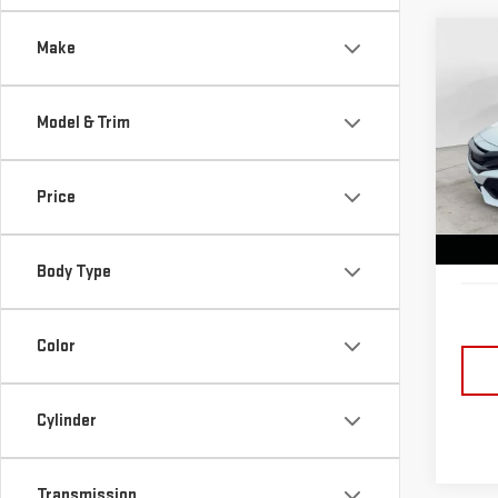
Co
Make
USE
CIV
Model & Trim
Sp
Retail
VIN:
S
Lake 
Price
Model
Docum
89,
Lake i
Body Type
Color
Cylinder
Transmission