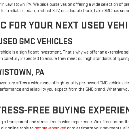
in Lewistown, PA. We pride ourselves on offering a wide selection of p
or a reliable sedan, a robust SUV, or a durable truck, Lake GMC has som
C FOR YOUR NEXT USED VEHI
USED GMC VEHICLES
icle is a significant investment. That's why we offer an extensive sel
 carefully inspected to ensure they meet our high standards of quality a
WISTOWN, PA
 inventory offers a wide range of high-quality pre-owned GMC vehicles 
performance and reliability you expect from the GMC brand. Whether you'
RESS-FREE BUYING EXPERIE
g a transparent and stress-free buying experience. We offer competitiv
 our online tools to
get pre-approved
or to estimate your payments, all