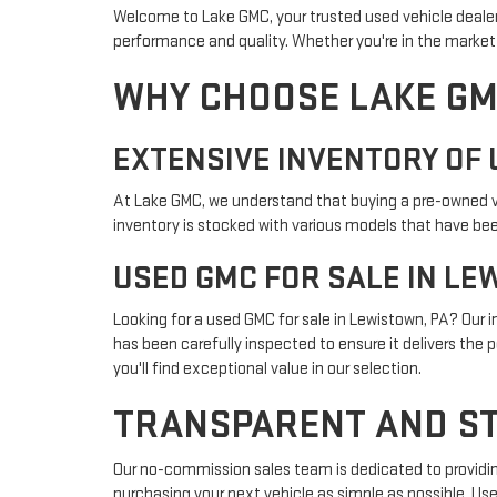
Welcome to Lake GMC, your trusted used vehicle dealer 
performance and quality. Whether you're in the market f
WHY CHOOSE LAKE GM
EXTENSIVE INVENTORY OF 
At Lake GMC, we understand that buying a pre-owned veh
inventory is stocked with various models that have been
USED GMC FOR SALE IN LE
Looking for a used GMC for sale in Lewistown, PA? Our
has been carefully inspected to ensure it delivers the 
you'll find exceptional value in our selection.
TRANSPARENT AND ST
Our no-commission sales team is dedicated to providin
purchasing your next vehicle as simple as possible. Use