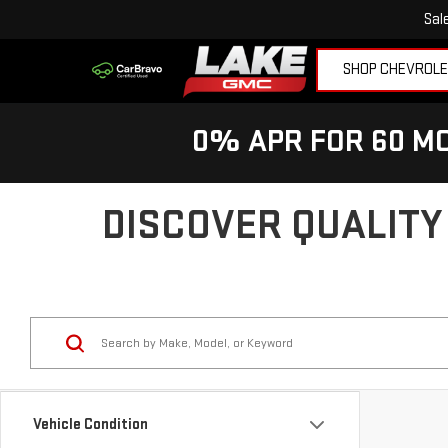
Sal
SHOP CHEVROL
0% APR FOR 60 MO
DISCOVER QUALITY
Vehicle Condition