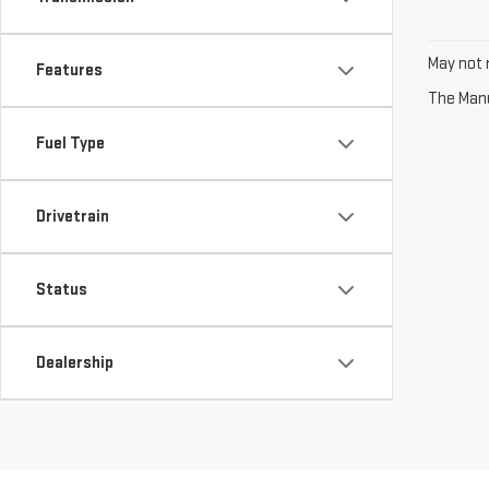
May not r
Features
The Manuf
Fuel Type
Drivetrain
Status
Dealership