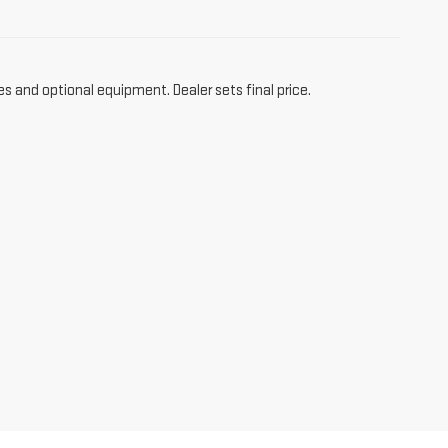
es and optional equipment. Dealer sets final price.