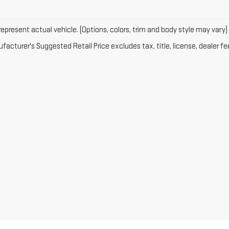
epresent actual vehicle. (Options, colors, trim and body style may vary)
acturer's Suggested Retail Price excludes tax, title, license, dealer fe