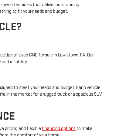
re-owned vehicles that deliver outstanding
ething to fit your needs and budget.
CLE?
ection of used GMC for sale in Lewistown, PA. Our
nd reliability.
designed to meet your needs and budget. Each vehicle
re in the market for a rugged truck or a spacious SUV,
NCE
e pricing and flexible
financing options
to make
 from the comfort of your home.